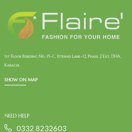
1st Floor Building No. 15-C, Ittehad Lane-12, Phase 2 Ext. DHA,
Karachi.
SHOW ON MAP
NEED HELP
0332 8232603