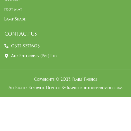
foot mat
Lamp Shade
CONTACT US
0332 8232603
Ahz Enterprises (Pvt) Ltd
Copyrights © 2023, Flaire’ Fabrics
All Rights Reserved. Develop By Inspiredsolutionsprovider.com