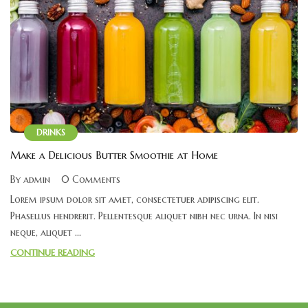
DRINKS
Make a Delicious Butter Smoothie at Home
By admin
0 Comments
Lorem ipsum dolor sit amet, consectetuer adipiscing elit.
Phasellus hendrerit. Pellentesque aliquet nibh nec urna. In nisi
neque, aliquet ...
CONTINUE READING