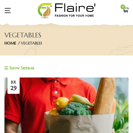
0
VEGETABLES
HOME
VEGETABLES
Show Sidebar
JUL
29