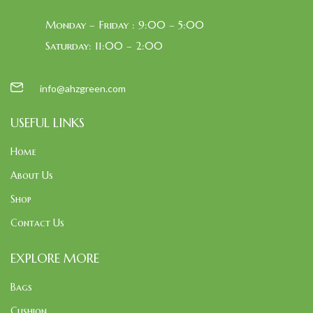
Monday – Friday : 9:00 – 5:00
Saturday: 11:00 – 2:00
info@ahzgreen.com
USEFUL LINKS
Home
About Us
Shop
Contact Us
EXPLORE MORE
Bags
Cushion