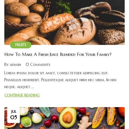
FRUITS
How To Make A Fresh Juice Blended For Your Family?
By admin
0 Comments
Lorem ipsum dolor sit amet, consectetuer adipiscing elit.
Phasellus hendrerit. Pellentesque aliquet nibh nec urna. In nisi
neque, aliquet ...
CONTINUE READING
JUL
05