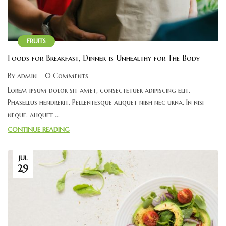
FRUITS
Foods for Breakfast, Dinner is Unhealthy for The Body
By admin
0 Comments
Lorem ipsum dolor sit amet, consectetuer adipiscing elit.
Phasellus hendrerit. Pellentesque aliquet nibh nec urna. In nisi
neque, aliquet ...
CONTINUE READING
JUL
29