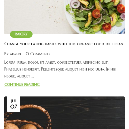
BAKERY
Change your eating habits with this organic food diet plan
By admin
0 Comments
Lorem ipsum dolor sit amet, consectetuer adipiscing elit.
Phasellus hendrerit. Pellentesque aliquet nibh nec urna. In nisi
neque, aliquet ...
CONTINUE READING
JUL
07