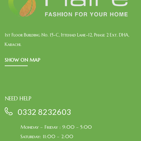
1st Floor Building No. 15-C, Ittehad Lane-12, Phase 2 Ext. DHA,
Karachi.
SHOW ON MAP
NEED HELP
0332 8232603
Monday – Friday : 9:00 – 5:00
Saturday: 11:00 – 2:00