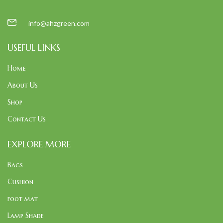
info@ahzgreen.com
USEFUL LINKS
Home
About Us
Shop
Contact Us
EXPLORE MORE
Bags
Cushion
foot mat
Lamp Shade