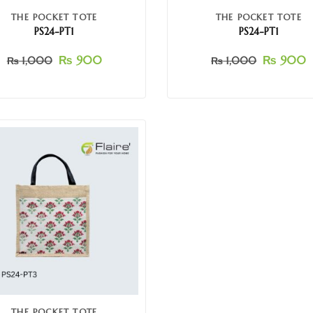
THE POCKET TOTE
THE POCKET TOTE
PS24-PT1
PS24-PT1
₨
900
₨
900
₨
1,000
₨
1,000
THE POCKET TOTE