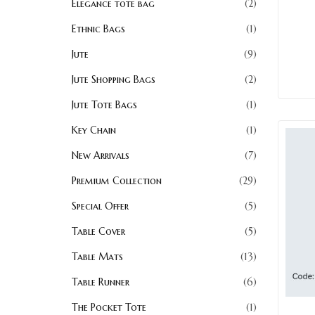
Elegance tote bag
2
Ethnic Bags
1
Jute
9
Jute Shopping Bags
2
Jute Tote Bags
1
Key Chain
1
New Arrivals
7
Premium Collection
29
Special Offer
5
Table Cover
5
Table Mats
13
Table Runner
6
The Pocket Tote
1