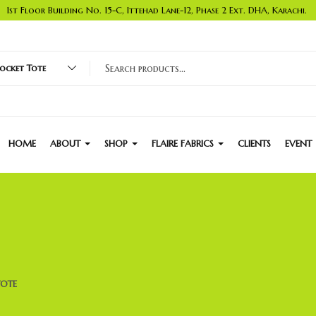
1st Floor Building No. 15-C, Ittehad Lane-12, Phase 2 Ext. DHA, Karachi.
cket Tote
HOME
ABOUT
SHOP
FLAIRE FABRICS
CLIENTS
EVENT
TOTE