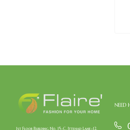
NEED 
1st Floor Building No. 15-C, Ittehad Lane-12,