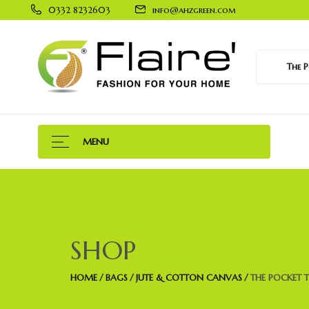
0332 8232603
info@ahzgreen.com
The Po
MENU
SHOP
HOME
BAGS
JUTE & COTTON CANVAS
THE POCKET 