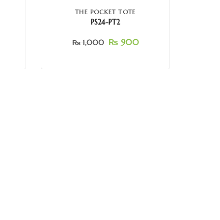
THE POCKET TOTE
PS24-PT2
₨
900
₨
1,000