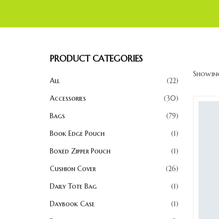
PRODUCT CATEGORIES
Showing
All
22
Accessories
30
Bags
79
Book Edge Pouch
1
Boxed Zipper Pouch
1
Cushion Cover
26
Daily Tote Bag
1
Daybook Case
1