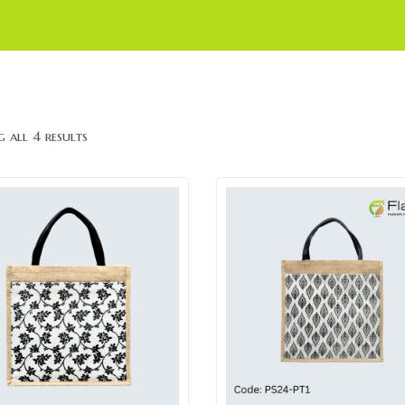
 all 4 results