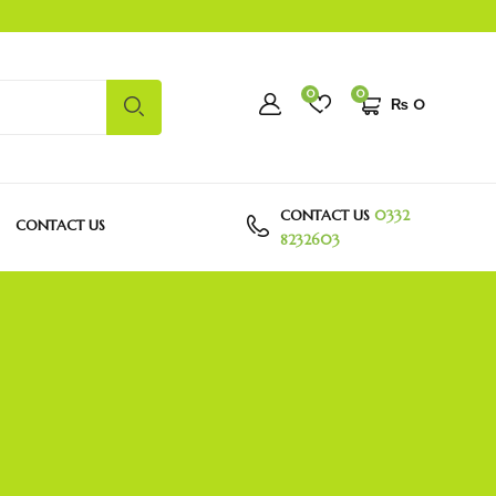
0
0
₨
0
CONTACT US
0332
CONTACT US
8232603