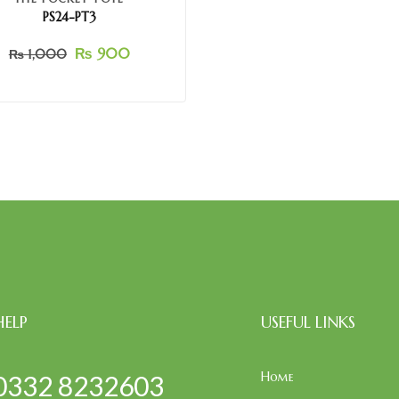
PS24-PT3
₨
900
₨
1,000
HELP
USEFUL LINKS
Home
0332 8232603