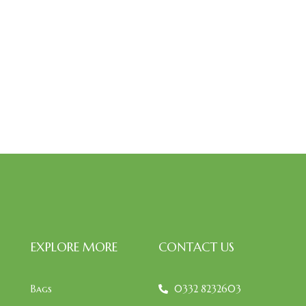
EXPLORE MORE
CONTACT US
Bags
0332 8232603