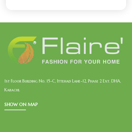
1st Floor Building No. 15-C, Ittehad Lane-12, Phase 2 Ext. DHA,
Karachi.
SHOW ON MAP