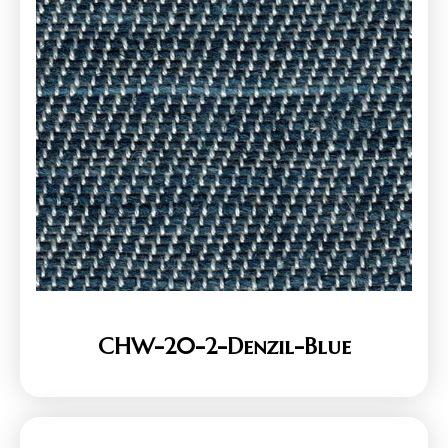
CHW-20-2-Denzil-Blue