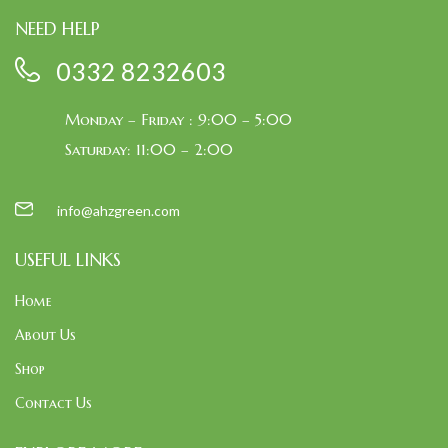
NEED HELP
0332 8232603
Monday – Friday : 9:00 – 5:00
Saturday: 11:00 – 2:00
info@ahzgreen.com
USEFUL LINKS
Home
About Us
Shop
Contact Us