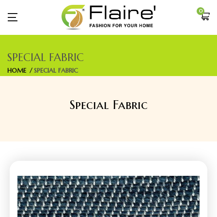
0
SPECIAL FABRIC
HOME
SPECIAL FABRIC
Special Fabric