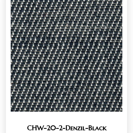
CHW-20-2-Denzil-Black