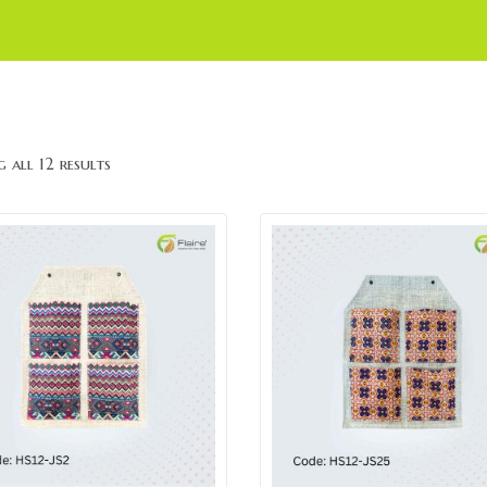
 all 12 results