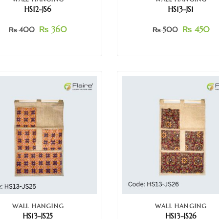
HS12-JS6
HS13-JS1
₨
360
₨
450
₨
400
₨
500
WALL HANGING
WALL HANGING
HS13-JS25
HS13-JS26