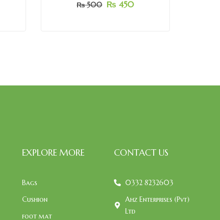
₨
450
₨
500
EXPLORE MORE
CONTACT US
Bags
0332 8232603
Cushion
Ahz Enterprises (Pvt)
Ltd
foot mat