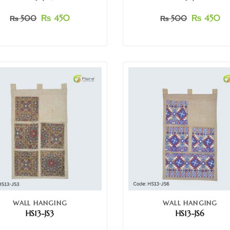
₨
450
₨
450
₨
500
₨
500
WALL HANGING
WALL HANGING
HS13-JS3
HS13-JS6