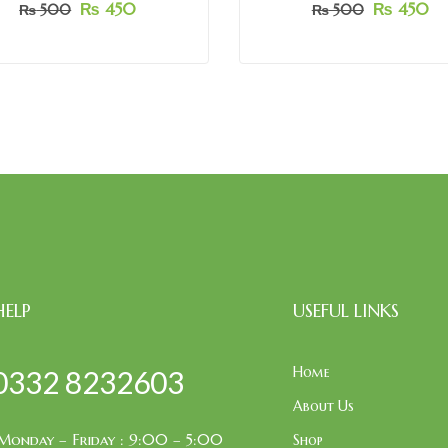
₨
450
₨
450
₨
500
₨
500
HELP
USEFUL LINKS
Home
0332 8232603
About Us
Monday – Friday : 9:00 – 5:00
Shop