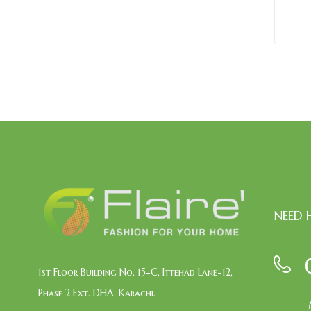
NEED 
1st Floor Building No. 15-C, Ittehad Lane-12,
Phase 2 Ext. DHA, Karachi.