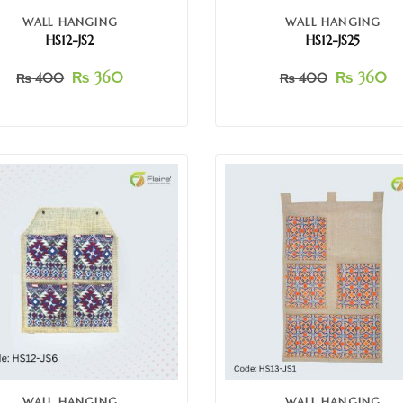
WALL HANGING
WALL HANGING
HS12-JS2
HS12-JS25
₨
360
₨
360
₨
400
₨
400
WALL HANGING
WALL HANGING