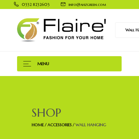
0332 8232603
info@ahzgreen.com
Wall Ha
MENU
SHOP
HOME
ACCESSORIES
WALL HANGING