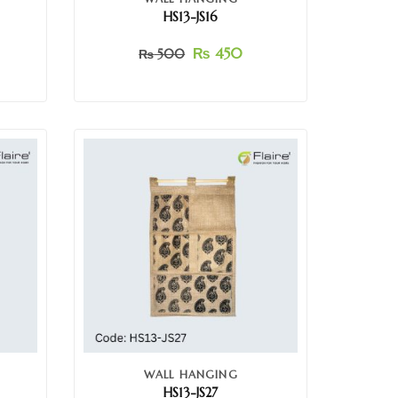
HS13-JS16
₨
450
₨
500
WALL HANGING
HS13-JS27