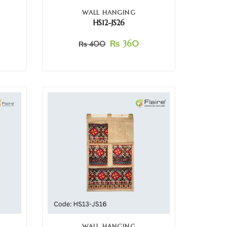
WALL HANGING
HS12-JS26
₨
360
₨
400
WALL HANGING