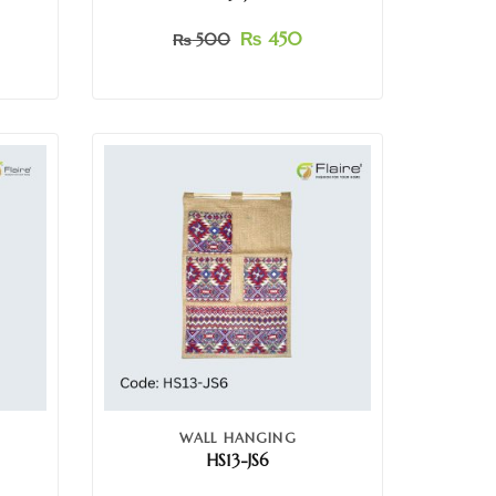
₨
450
₨
500
WALL HANGING
HS13-JS6