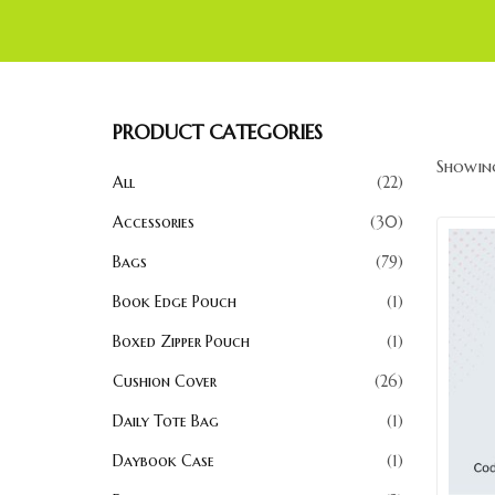
PRODUCT CATEGORIES
Showing
All
22
Accessories
30
Bags
79
Book Edge Pouch
1
Boxed Zipper Pouch
1
Cushion Cover
26
Daily Tote Bag
1
Daybook Case
1