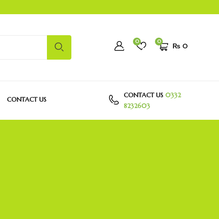
0
0
₨
0
CONTACT US
0332
CONTACT US
8232603