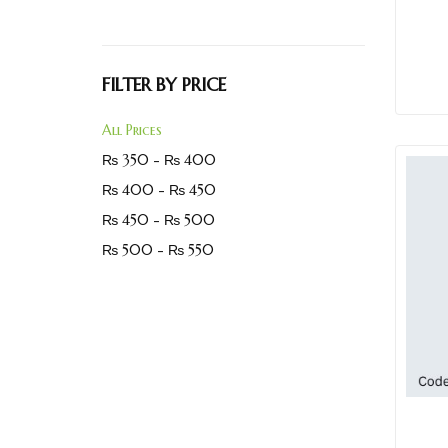
FILTER BY PRICE
All Prices
₨
350
-
₨
400
₨
400
-
₨
450
₨
450
-
₨
500
₨
500
-
₨
550