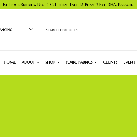
1st Floor Building No. 15-C, Ittehad Lane-12, Phase 2 Ext. DHA, Karachi.
nging
HOME
ABOUT
SHOP
FLAIRE FABRICS
CLIENTS
EVENT