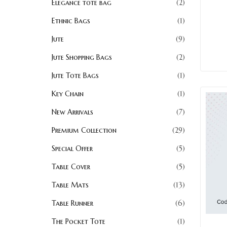
Elegance tote bag
2
Ethnic Bags
1
Jute
9
Jute Shopping Bags
2
Jute Tote Bags
1
Key Chain
1
New Arrivals
7
Premium Collection
29
Special Offer
5
Table Cover
5
Table Mats
13
Table Runner
6
The Pocket Tote
1