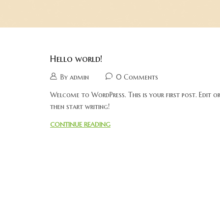
Hello world!
By admin
0 Comments
Welcome to WordPress. This is your first post. Edit or 
then start writing!
CONTINUE READING