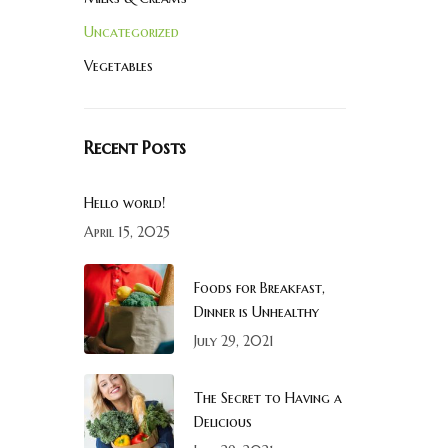
Uncategorized
Vegetables
Recent Posts
Hello world!
April 15, 2025
Foods for Breakfast,
Dinner is Unhealthy
July 29, 2021
The Secret to Having a
Delicious