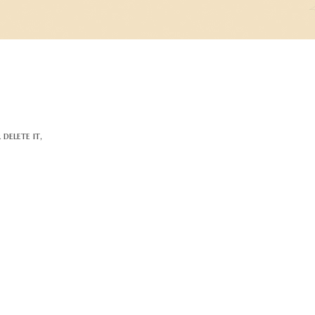
delete it,