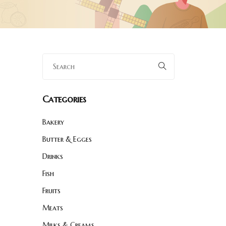
Categories
Bakery
Butter & Egges
Drinks
Fish
Fruits
Meats
Milks & Creams