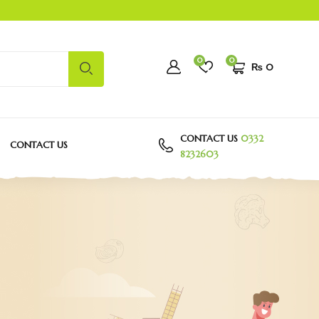
0
0
₨
0
CONTACT US
0332
CONTACT US
8232603