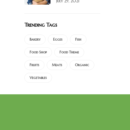
July 29, 2021
Trending Tags
Bakery
Egges
Fish
Food Shop
Food Theme
Fruits
Meats
Organic
Vegetables