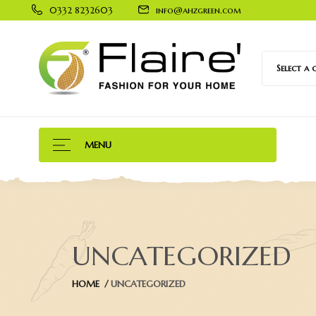
0332 8232603
info@ahzgreen.com
Select a
MENU
UNCATEGORIZED
HOME
UNCATEGORIZED