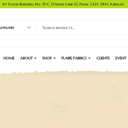
1st Floor Building No. 15-C, Ittehad Lane-12, Phase 2 Ext. DHA, Karachi.
 category
HOME
ABOUT
SHOP
FLAIRE FABRICS
CLIENTS
EVENT