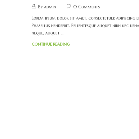
By admin
0 Comments
Lorem ipsum dolor sit amet, consectetuer adipiscing el
Phasellus hendrerit. Pellentesque aliquet nibh nec urna.
neque, aliquet ...
CONTINUE READING