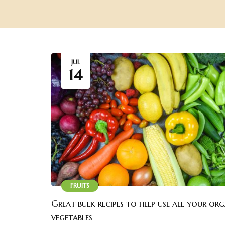
JUL
14
FRUITS
Great bulk recipes to help use all your or
vegetables