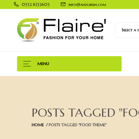
0332 8232603
info@ahzgreen.com
Select a
MENU
POSTS TAGGED "F
HOME
POSTS TAGGED "FOOD THEME"