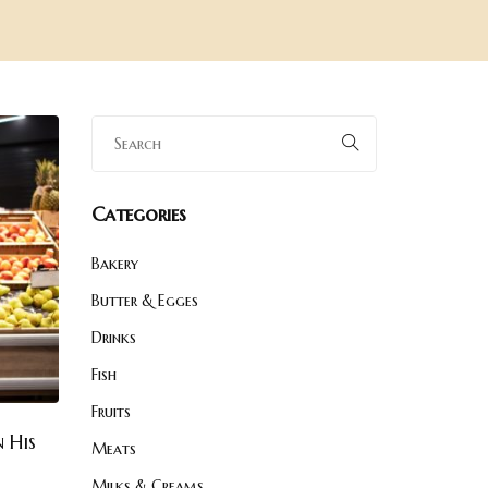
Categories
Bakery
Butter & Egges
Drinks
Fish
Fruits
 His
Meats
Milks & Creams