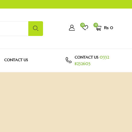
0
0
₨
0
CONTACT US
0332
CONTACT US
8232603