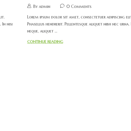
By admin
0 Comments
it.
Lorem ipsum dolor sit amet, consectetuer adipiscing eli
 In nisi
Phasellus hendrerit. Pellentesque aliquet nibh nec urna. I
neque, aliquet ...
CONTINUE READING