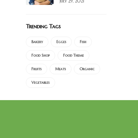
July 29, 2021
Trending Tags
Bakery
Egges
Fish
Food Shop
Food Theme
Fruits
Meats
Organic
Vegetables