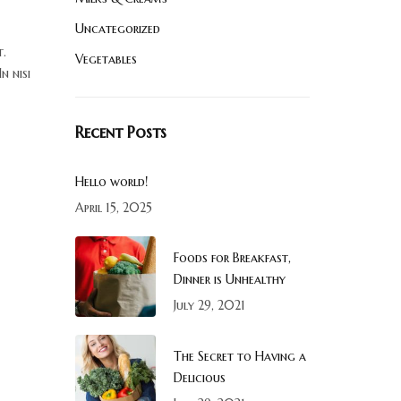
Uncategorized
t.
Vegetables
n nisi
Recent Posts
Hello world!
April 15, 2025
Foods for Breakfast,
Dinner is Unhealthy
July 29, 2021
The Secret to Having a
Delicious