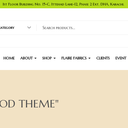
1st Floor Building No. 15-C, Ittehad Lane-12, Phase 2 Ext. DHA, Karachi.
 category
HOME
ABOUT
SHOP
FLAIRE FABRICS
CLIENTS
EVENT
OOD THEME"