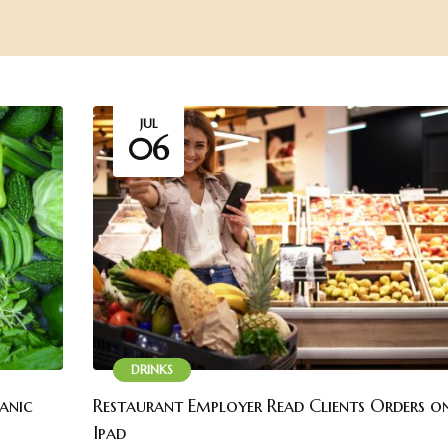
JUL
06
DRINKS
ganic
Restaurant Employer Read Clients Orders on
Ipad