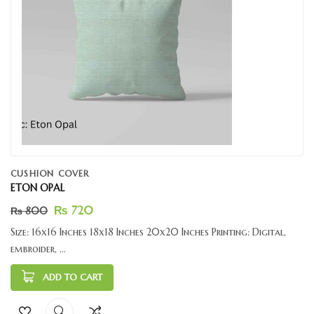
CUSHION COVER
ETON OPAL
₨
720
₨
800
Size: 16x16 Inches 18x18 Inches 20x20 Inches Printing: Digital,
embroider, ...
ADD TO CART