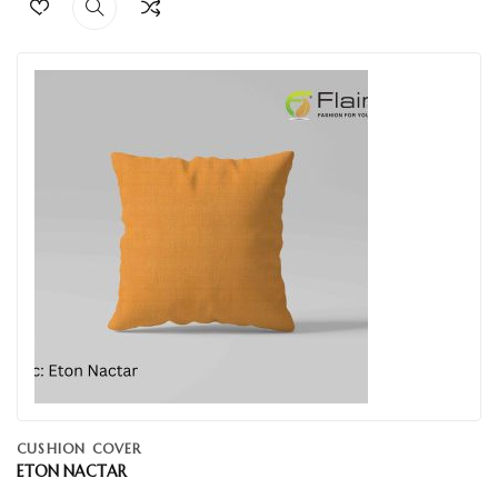
CUSHION COVER
ETON NACTAR