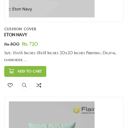
CUSHION COVER
ETON NAVY
₨
720
₨
800
Size: 16x16 Inches 18x18 Inches 20x20 Inches Printing: Digital,
embroider, ...
ADD TO CART