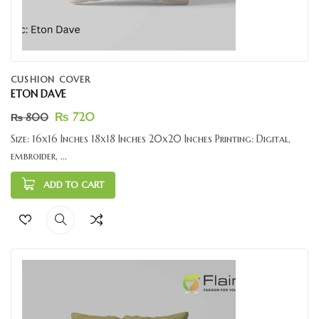
CUSHION COVER
ETON DAVE
₨
720
₨
800
Size: 16x16 Inches 18x18 Inches 20x20 Inches Printing: Digital,
embroider, ...
ADD TO CART