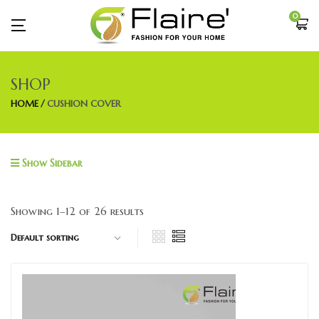
0
SHOP
HOME
CUSHION COVER
Show Sidebar
Showing 1–12 of 26 results