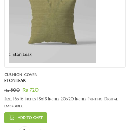
CUSHION COVER
ETON LEAK
₨
720
₨
800
Size: 16x16 Inches 18x18 Inches 20x20 Inches Printing: Digital,
embroider, ...
ADD TO CART