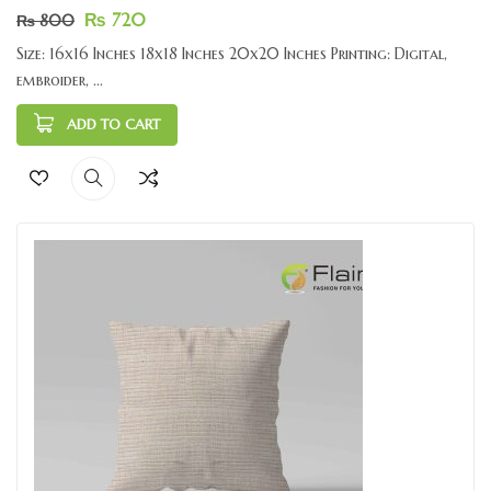
₨
720
₨
800
Size: 16x16 Inches 18x18 Inches 20x20 Inches Printing: Digital,
embroider, ...
ADD TO CART