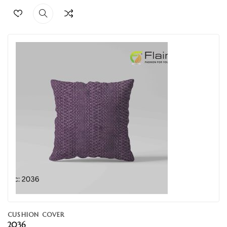
CUSHION COVER
2036