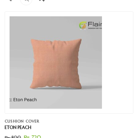
CUSHION COVER
ETON PEACH
₨
720
₨
800