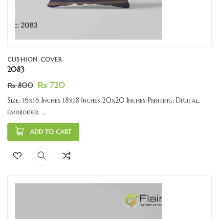
CUSHION COVER
2083
₨
720
₨
800
Size: 16x16 Inches 18x18 Inches 20x20 Inches Printing: Digital,
embroider, ...
ADD TO CART