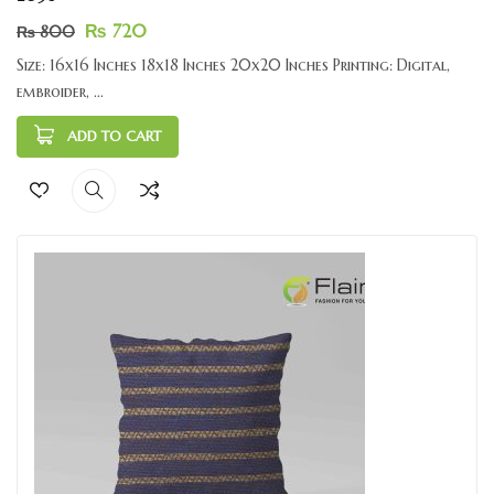
₨
720
₨
800
Size: 16x16 Inches 18x18 Inches 20x20 Inches Printing: Digital,
embroider, ...
ADD TO CART