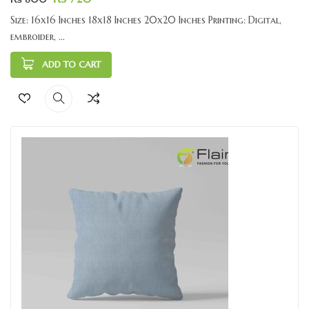
Size: 16x16 Inches 18x18 Inches 20x20 Inches Printing: Digital,
embroider, ...
ADD TO CART