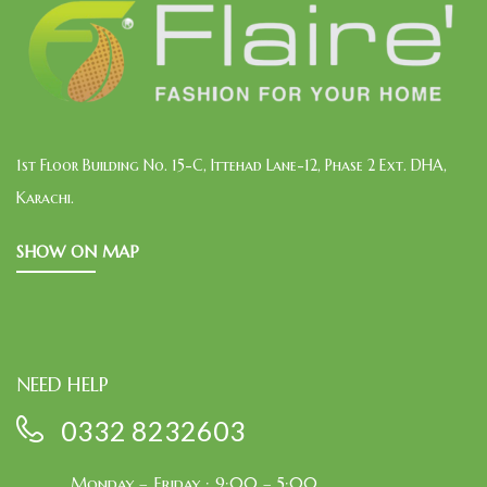
1st Floor Building No. 15-C, Ittehad Lane-12, Phase 2 Ext. DHA,
Karachi.
SHOW ON MAP
NEED HELP
0332 8232603
Monday – Friday : 9:00 – 5:00