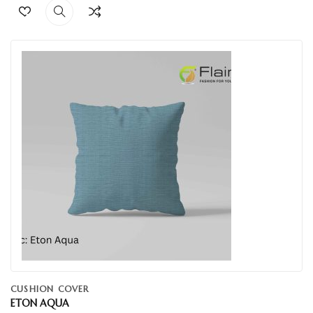
CUSHION COVER
ETON AQUA