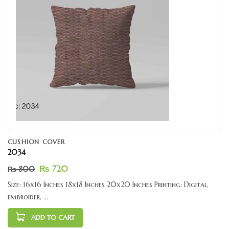
CUSHION COVER
2034
₨
720
₨
800
Size: 16x16 Inches 18x18 Inches 20x20 Inches Printing: Digital,
embroider, ...
ADD TO CART