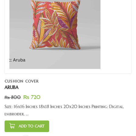
CUSHION COVER
ARUBA
₨
720
₨
800
Size: 16x16 Inches 18x18 Inches 20x20 Inches Printing: Digital,
embroider, ...
ADD TO CART