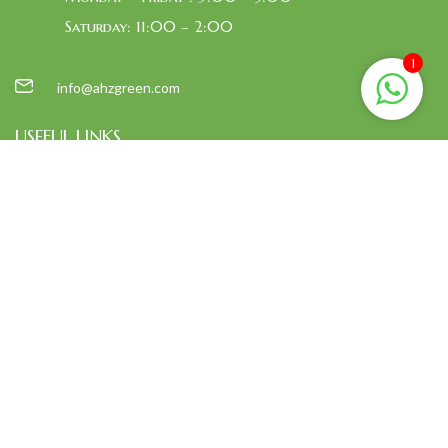
Saturday: 11:00 – 2:00
1
info@ahzgreen.com
USEFUL LINKS
Home
About Us
Shop
Contact Us
EXPLORE MORE
Bags
Cushion
foot mat