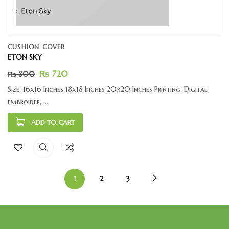
CUSHION COVER
ETON SKY
₨
720
₨
800
Size: 16x16 Inches 18x18 Inches 20x20 Inches Printing: Digital,
embroider, ...
ADD TO CART
1
2
3