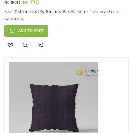
₨
720
₨
800
Size: 16x16 Inches 18x18 Inches 20x20 Inches Printing: Digital,
embroider, ...
ADD TO CART