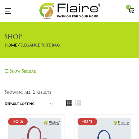
0
SHOP
HOME
ELEGANCE TOTE BAG
Show Sidebar
Showing all 2 results
-10 %
-10 %