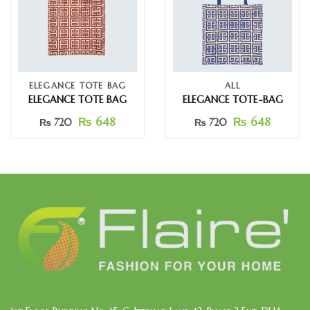
ELEGANCE TOTE BAG
ALL
ELEGANCE TOTE BAG
ELEGANCE TOTE-BAG
₨
648
₨
648
₨
720
₨
720