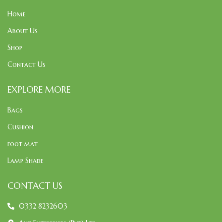
Home
About Us
Shop
Contact Us
EXPLORE MORE
Bags
Cushion
foot mat
Lamp Shade
CONTACT US
0332 8232603