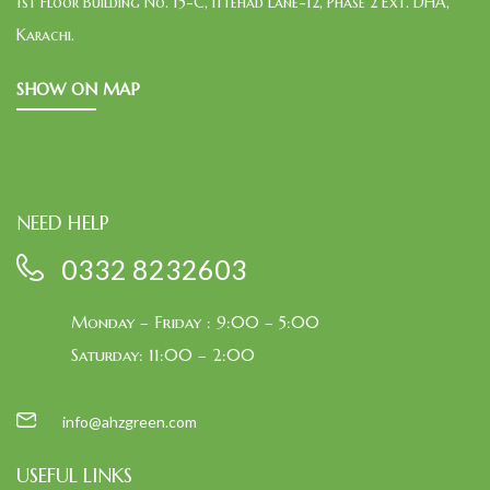
1st Floor Building No. 15-C, Ittehad Lane-12, Phase 2 Ext. DHA,
Karachi.
SHOW ON MAP
NEED HELP
0332 8232603
Monday – Friday : 9:00 – 5:00
Saturday: 11:00 – 2:00
info@ahzgreen.com
USEFUL LINKS