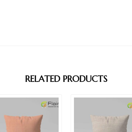
RELATED PRODUCTS