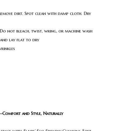
 remove dirt. Spot clean with damp cloth. Dry
Do not bleach, twist, wring, or machine wash
 and lay flat to dry
wrinkles
s—Comfort and Style, Naturally
 space with
Flaire’ Eco-Friendly Cushions
. Soft,