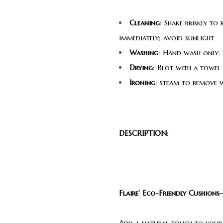
Cleaning
: Shake briskly to
immediately; avoid sunlight
Washing
: Hand wash only. 
Drying
: Blot with a towel
Ironing
: steam to remove 
DESCRIPTION:
Flaire’ Eco-Friendly Cushion
Add a natural touch to your