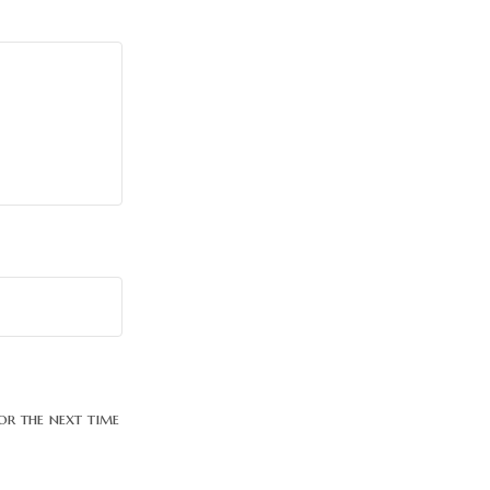
or the next time