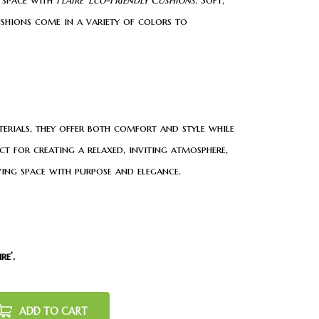
ushions come in a variety of colors to
erials, they offer both comfort and style while
ect for creating a relaxed, inviting atmosphere,
ving space with purpose and elegance.
re’.
ADD TO CART