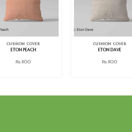
CUSHION COVER
CUSHION COVER
ETON PEACH
ETON DAVE
₨
800
₨
800