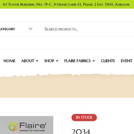
1st Floor Building No. 15-C, Ittehad Lane-12, Phase 2 Ext. DHA, Karachi.
 category
HOME
ABOUT
SHOP
FLAIRE FABRICS
CLIENTS
EVENT
IN STOCK
2034