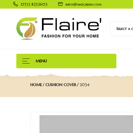
0332 8232603
info@ahzgreen.com
Select a
MENU
HOME
CUSHION COVER
2034