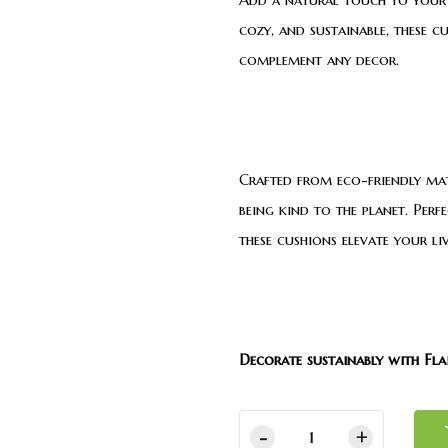
cozy, and sustainable, these c
complement any decor.
Crafted from eco-friendly mat
being kind to the planet. Perf
these cushions elevate your li
Decorate sustainably with Flai