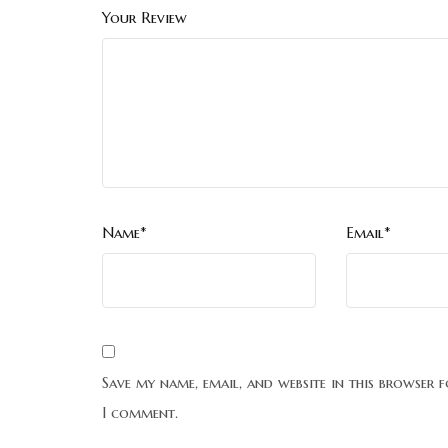
Your Review
Name*
Email*
Save my name, email, and website in this browser f
I comment.