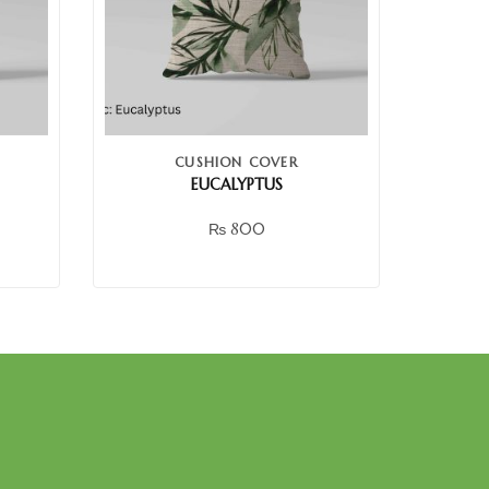
CUSHION COVER
EUCALYPTUS
₨
800