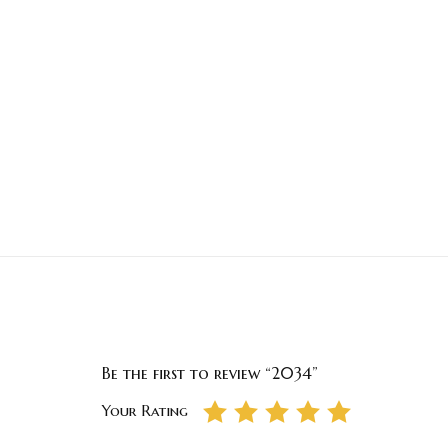
Be the first to review “2034”
Your Rating