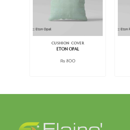
CUSHION COVER
ETON OPAL
₨
800