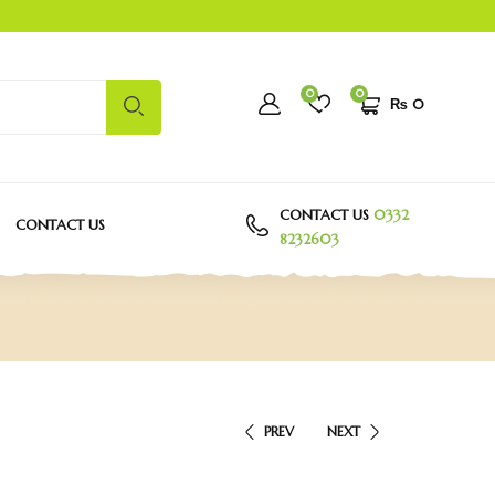
0
0
₨
0
CONTACT US
0332
CONTACT US
8232603
PREV
NEXT