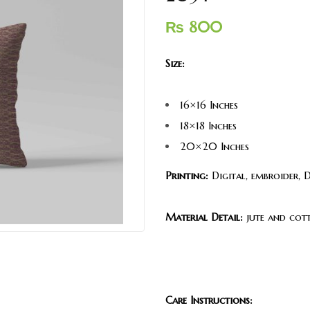
₨
800
Size:
16×16 Inches
18×18 Inches
20×20 Inches
Printing:
Digital, embroider, 
Material Detail:
jute and cott
Care Instructions: