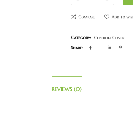
Compare
Add to wis
Category:
Cushion Cover
Share:
REVIEWS (0)