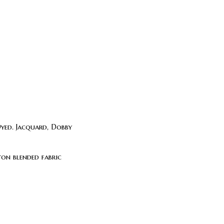
Dyed. Jacquard, Dobby
on blended fabric