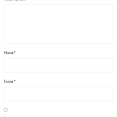
Name*
Email*