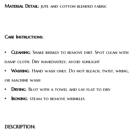
Material Detail:
jute and cotton blended fabric
Care Instructions:
Cleaning
: Shake briskly to remove dirt. Spot clean with
damp cloth. Dry immediately; avoid sunlight
Washing
: Hand wash only. Do not bleach, twist, wring,
or machine wash
Drying
: Blot with a towel and lay flat to dry
Ironing
: steam to remove wrinkles
DESCRIPTION: