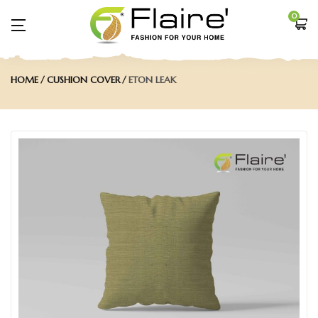
0
HOME
CUSHION COVER
ETON LEAK