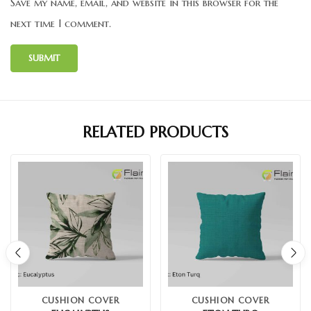
Save my name, email, and website in this browser for the
next time I comment.
RELATED PRODUCTS
CUSHION COVER
CUSHION COVER