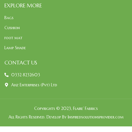
EXPLORE MORE
Bags
Cushion
foot mat
Lamp Shade
CONTACT US
0332 8232603
Ahz Enterprises (Pvt) Ltd
Copyrights © 2023, Flaire’ Fabrics
All Rights Reserved. Develop By Inspiredsolutionsprovider.com