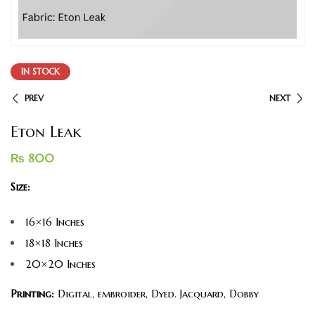
IN STOCK
PREV
NEXT
Eton Leak
₨
800
Size:
16×16 Inches
18×18 Inches
20×20 Inches
Printing:
Digital, embroider, Dyed. Jacquard, Dobby