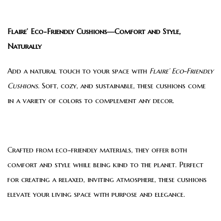
Flaire’ Eco-Friendly Cushions—Comfort and Style,
Naturally
Add a natural touch to your space with
Flaire’ Eco-Friendly
Cushions
. Soft, cozy, and sustainable, these cushions come
in a variety of colors to complement any decor.
Crafted from eco-friendly materials, they offer both
comfort and style while being kind to the planet. Perfect
for creating a relaxed, inviting atmosphere, these cushions
elevate your living space with purpose and elegance.