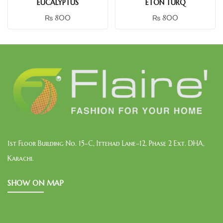
EUCALYPTUS
ETON TURQ
₨
800
₨
800
1st Floor Building No. 15-C, Ittehad Lane-12, Phase 2 Ext. DHA,
Karachi.
SHOW ON MAP