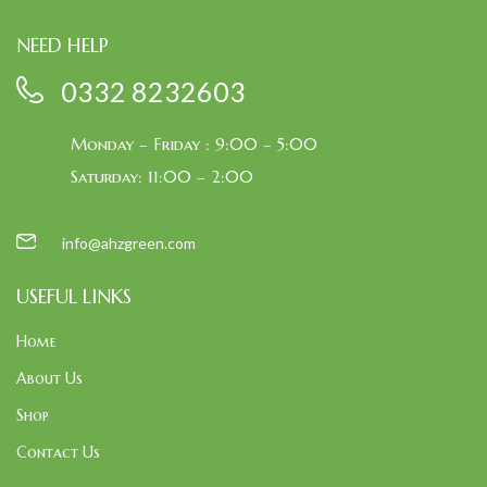
NEED HELP
0332 8232603
Monday – Friday : 9:00 – 5:00
Saturday: 11:00 – 2:00
info@ahzgreen.com
USEFUL LINKS
Home
About Us
Shop
Contact Us