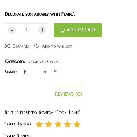
Decorate sustainably with Flaire’.
ADD TO CART
Compare
Add to wishlist
Category:
Cushion Cover
Share:
REVIEWS (0)
Be the first to review “Eton Leak”
Your Rating
Your Review