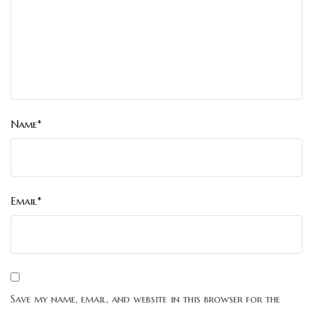
Name*
Email*
Save my name, email, and website in this browser for the