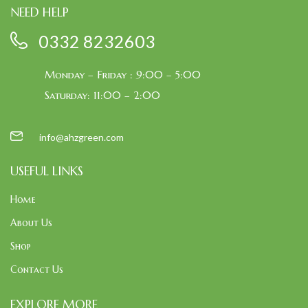
NEED HELP
0332 8232603
Monday – Friday : 9:00 – 5:00
Saturday: 11:00 – 2:00
info@ahzgreen.com
USEFUL LINKS
Home
About Us
Shop
Contact Us
EXPLORE MORE