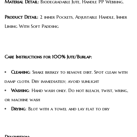
Material Detail:
Biodegradable Jute, Handle PP Webbing.
Product Detail:
2 inner Pockets, Adjustable Handle, Inner
Lining With Soft Padding
Care Instructions for 100% Jute/Burlap:
Cleaning
: Shake briskly to remove dirt. Spot clean with
damp cloth. Dry immediately; avoid sunlight
Washing
: Hand wash only. Do not bleach, twist, wring,
or machine wash
Drying
: Blot with a towel and lay flat to dry
Description: