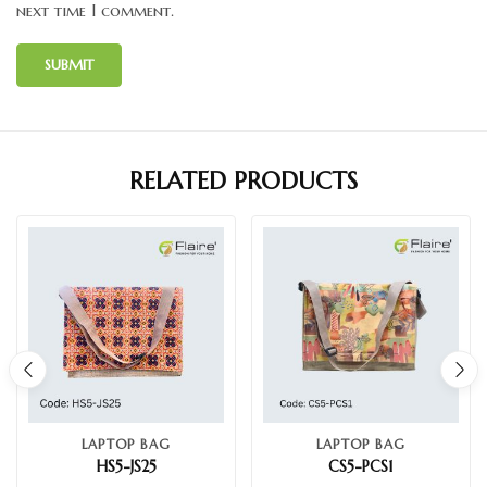
next time I comment.
RELATED PRODUCTS
LAPTOP BAG
LAPTOP BAG
HS5-JS25
CS5-PCS1