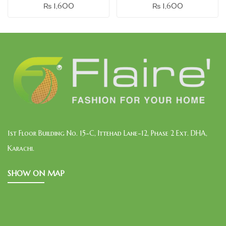
₨
1,600
₨
1,600
1st Floor Building No. 15-C, Ittehad Lane-12, Phase 2 Ext. DHA,
Karachi.
SHOW ON MAP