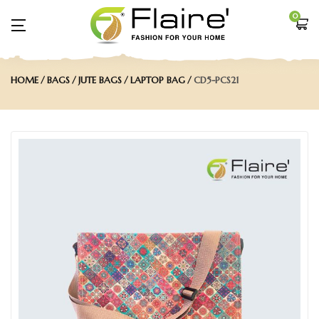
0
HOME
BAGS
JUTE BAGS
LAPTOP BAG
CD5-PCS21