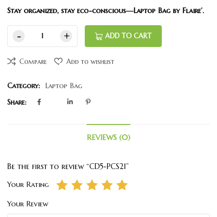
Stay organized, stay eco-conscious—Laptop Bag by Flaire’.
ADD TO CART
Compare
Add to wishlist
Category:
Laptop Bag
Share:
REVIEWS (0)
Be the first to review “CD5-PCS21”
Your Rating
Your Review