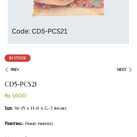
IN STOCK
PREV
NEXT
CD5-PCS21
₨
1,600
Size:
W-15 x H-11 x G-3 Inches
Printing:
Hand printed.