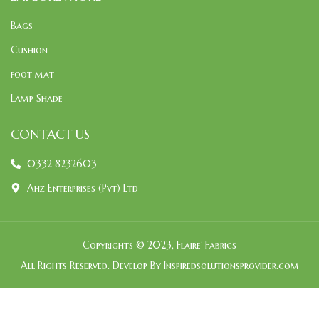
Bags
Cushion
foot mat
Lamp Shade
CONTACT US
0332 8232603
Ahz Enterprises (Pvt) Ltd
Copyrights © 2023, Flaire’ Fabrics
All Rights Reserved. Develop By Inspiredsolutionsprovider.com