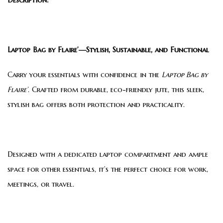
Laptop Bag by Flaire’—Stylish, Sustainable, and Functional
Carry your essentials with confidence in the
Laptop Bag by
Flaire’
. Crafted from durable, eco-friendly jute, this sleek,
stylish bag offers both protection and practicality.
Designed with a dedicated laptop compartment and ample
space for other essentials, it’s the perfect choice for work,
meetings, or travel.