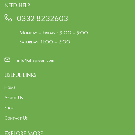
NEED HELP
0332 8232603
Monday – Friday : 9:00 – 5:00
Saturday: 11:00 – 2:00
info@ahzgreen.com
USEFUL LINKS
Home
About Us
Shop
Contact Us
EXPLORE MORE