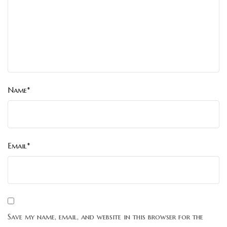
Name*
Email*
Save my name, email, and website in this browser for the