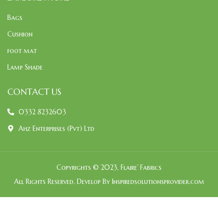
Bags
Cushion
foot mat
Lamp Shade
CONTACT US
0332 8232603
Ahz Enterprises (Pvt) Ltd
Copyrights © 2023, Flaire’ Fabrics
All Rights Reserved. Develop By Inspiredsolutionsprovider.com