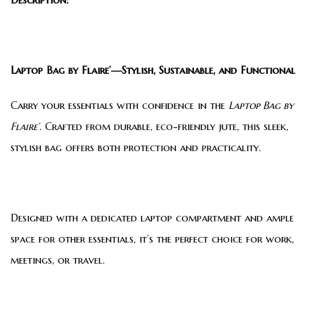
Laptop Bag by Flaire’—Stylish, Sustainable, and Functional
Carry your essentials with confidence in the
Laptop Bag by
Flaire’
. Crafted from durable, eco-friendly jute, this sleek,
stylish bag offers both protection and practicality.
Designed with a dedicated laptop compartment and ample
space for other essentials, it’s the perfect choice for work,
meetings, or travel.