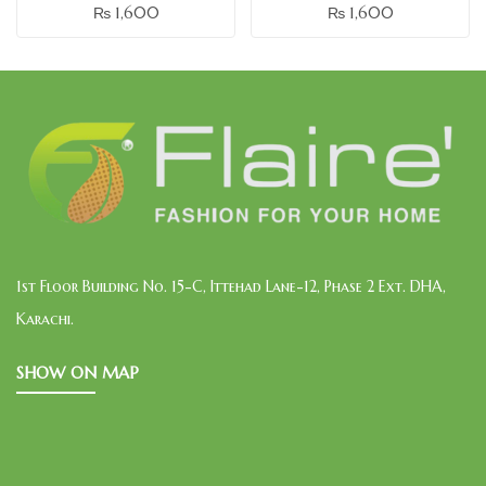
₨
1,600
₨
1,600
1st Floor Building No. 15-C, Ittehad Lane-12, Phase 2 Ext. DHA,
Karachi.
SHOW ON MAP