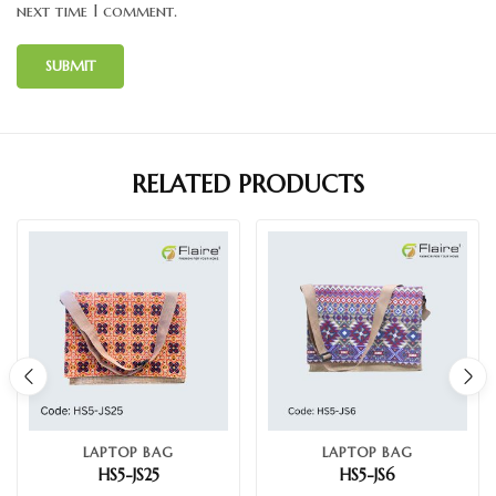
next time I comment.
RELATED PRODUCTS
LAPTOP BAG
LAPTOP BAG
HS5-JS25
HS5-JS6