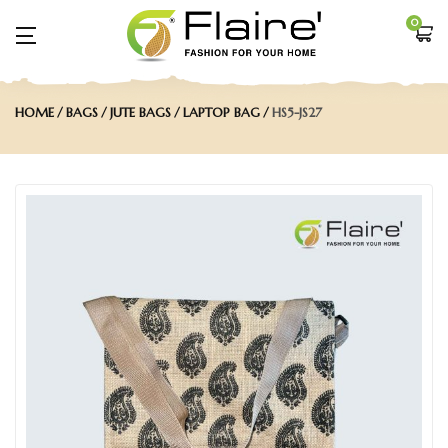
0
HOME
BAGS
JUTE BAGS
LAPTOP BAG
HS5-JS27