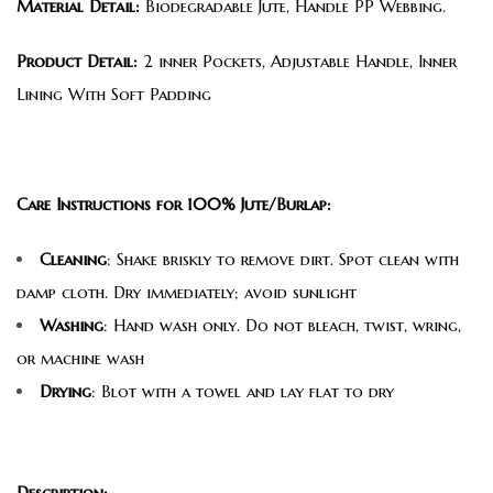
Material Detail:
Biodegradable Jute, Handle PP Webbing.
Product Detail:
2 inner Pockets, Adjustable Handle, Inner
Lining With Soft Padding
Care Instructions for 100% Jute/Burlap:
Cleaning
: Shake briskly to remove dirt. Spot clean with
damp cloth. Dry immediately; avoid sunlight
Washing
: Hand wash only. Do not bleach, twist, wring,
or machine wash
Drying
: Blot with a towel and lay flat to dry
Description: