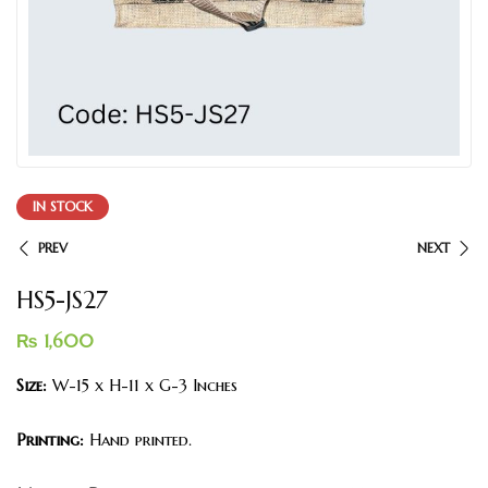
IN STOCK
PREV
NEXT
HS5-JS27
₨
1,600
Size:
W-15 x H-11 x G-3 Inches
Printing:
Hand printed.