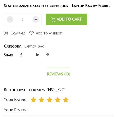
Stay organized, stay eco-conscious—Laptop Bag by Flaire’.
ADD TO CART
Compare
Add to wishlist
Category:
Laptop Bag
Share:
REVIEWS (0)
Be the first to review “HS5-JS27”
Your Rating
Your Review