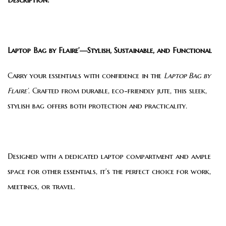
Laptop Bag by Flaire’—Stylish, Sustainable, and Functional
Carry your essentials with confidence in the
Laptop Bag by
Flaire’
. Crafted from durable, eco-friendly jute, this sleek,
stylish bag offers both protection and practicality.
Designed with a dedicated laptop compartment and ample
space for other essentials, it’s the perfect choice for work,
meetings, or travel.