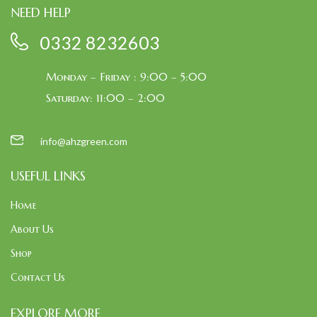
NEED HELP
0332 8232603
Monday – Friday : 9:00 – 5:00
Saturday: 11:00 – 2:00
info@ahzgreen.com
USEFUL LINKS
Home
About Us
Shop
Contact Us
EXPLORE MORE