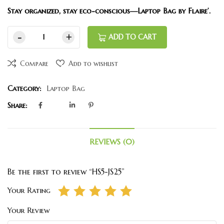
Stay organized, stay eco-conscious—Laptop Bag by Flaire’.
ADD TO CART
Compare
Add to wishlist
Category:
Laptop Bag
Share:
REVIEWS (0)
Be the first to review “HS5-JS25”
Your Rating
Your Review