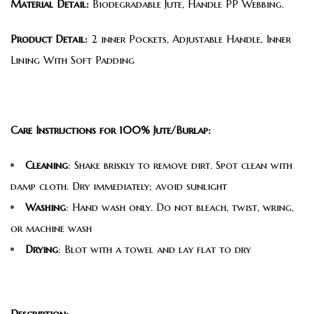
Material Detail:
Biodegradable Jute, Handle PP Webbing.
Product Detail:
2 inner Pockets, Adjustable Handle, Inner
Lining With Soft Padding
Care Instructions for 100% Jute/Burlap:
Cleaning
: Shake briskly to remove dirt. Spot clean with
damp cloth. Dry immediately; avoid sunlight
Washing
: Hand wash only. Do not bleach, twist, wring,
or machine wash
Drying
: Blot with a towel and lay flat to dry
Description: