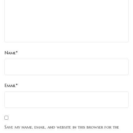
Name*
Email*
Save my name, email, and website in this browser for the