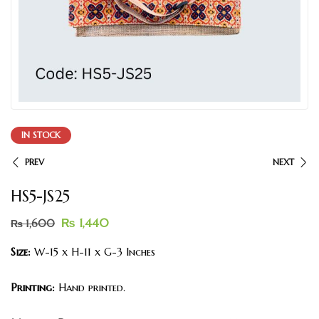
IN STOCK
PREV
NEXT
HS5-JS25
₨
1,440
₨
1,600
Size:
W-15 x H-11 x G-3 Inches
Printing:
Hand printed.