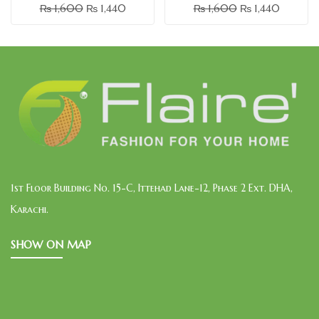
₨
1,600
₨
1,440
₨
1,600
₨
1,440
1st Floor Building No. 15-C, Ittehad Lane-12, Phase 2 Ext. DHA,
Karachi.
SHOW ON MAP