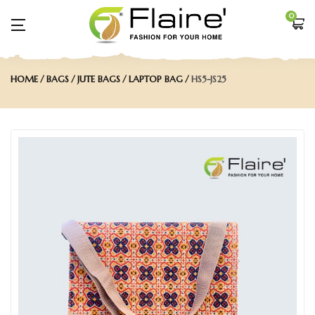
0
HOME
BAGS
JUTE BAGS
LAPTOP BAG
HS5-JS25