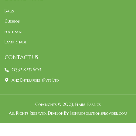
Bags
Cushion
foot mat
Lamp Shade
CONTACT US
0332 8232603
Ahz Enterprises (Pvt) Ltd
Copyrights © 2023, Flaire’ Fabrics
All Rights Reserved. Develop By Inspiredsolutionsprovider.com