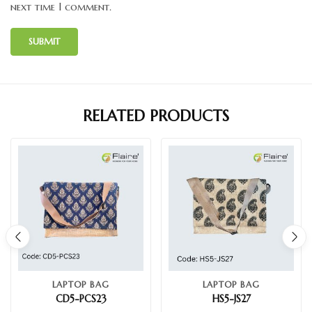
next time I comment.
RELATED PRODUCTS
LAPTOP BAG
LAPTOP BAG
CD5-PCS23
HS5-JS27