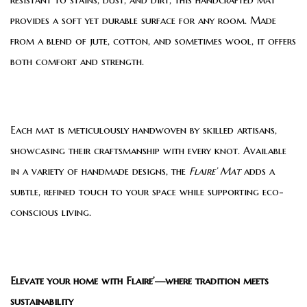
provides a soft yet durable surface for any room. Made
from a blend of jute, cotton, and sometimes wool, it offers
both comfort and strength.
Each mat is meticulously handwoven by skilled artisans,
showcasing their craftsmanship with every knot. Available
in a variety of handmade designs, the
Flaire’ Mat
adds a
subtle, refined touch to your space while supporting eco-
conscious living.
Elevate your home with Flaire’—where tradition meets
sustainability