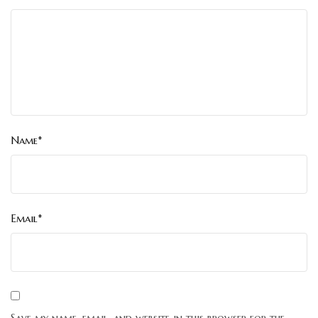
Name*
Email*
Save my name, email, and website in this browser for the