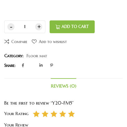
ADD TO CART
Compare
Add to wishlist
Category:
Floor mat
Share:
REVIEWS (0)
Be the first to review “Y20-FM5”
Your Rating
Your Review