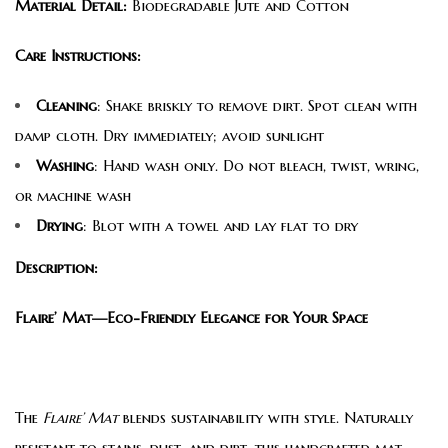
Material Detail:
Biodegradable Jute and Cotton
Care Instructions:
Cleaning
: Shake briskly to remove dirt. Spot clean with
damp cloth. Dry immediately; avoid sunlight
Washing
: Hand wash only. Do not bleach, twist, wring,
or machine wash
Drying
: Blot with a towel and lay flat to dry
Description:
Flaire’ Mat—Eco-Friendly Elegance for Your Space
The
Flaire’ Mat
blends sustainability with style. Naturally
resistant to stains, dust, and dirt, this handcrafted mat