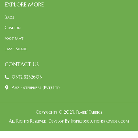
EXPLORE MORE
Bags
Cushion
foot mat
Lamp Shade
CONTACT US
0332 8232603
Ahz Enterprises (Pvt) Ltd
Copyrights © 2023, Flaire’ Fabrics
All Rights Reserved. Develop By Inspiredsolutionsprovider.com