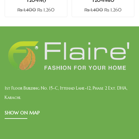
Y20-FM3
Y20-FM10
₨
1,400
₨
1,260
₨
1,400
₨
1,260
1st Floor Building No. 15-C, Ittehad Lane-12, Phase 2 Ext. DHA,
Karachi.
SHOW ON MAP