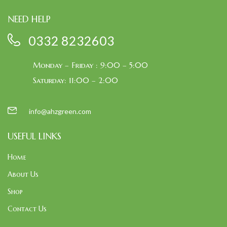
NEED HELP
0332 8232603
Monday – Friday : 9:00 – 5:00
Saturday: 11:00 – 2:00
info@ahzgreen.com
USEFUL LINKS
Home
About Us
Shop
Contact Us