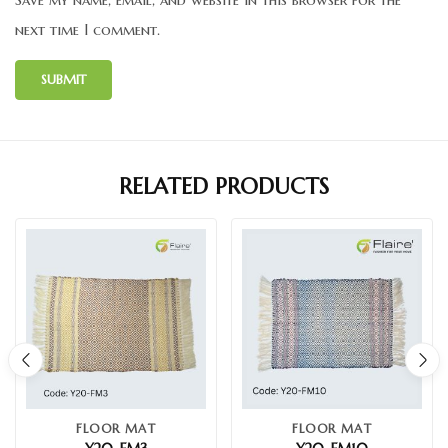
next time I comment.
RELATED PRODUCTS
FLOOR MAT
FLOOR MAT