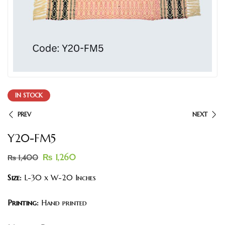
IN STOCK
PREV
NEXT
Y20-FM5
₨
1,260
₨
1,400
Size:
L-30 x W-20 Inches
Printing:
Hand printed