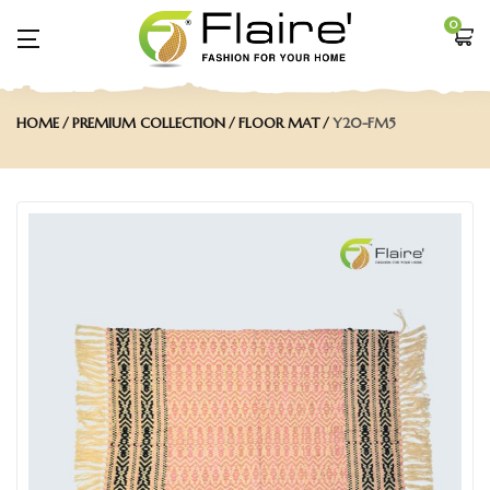
0
HOME
PREMIUM COLLECTION
FLOOR MAT
Y20-FM5