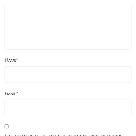
Name*
Email*
Save my name, email, and website in this browser for the