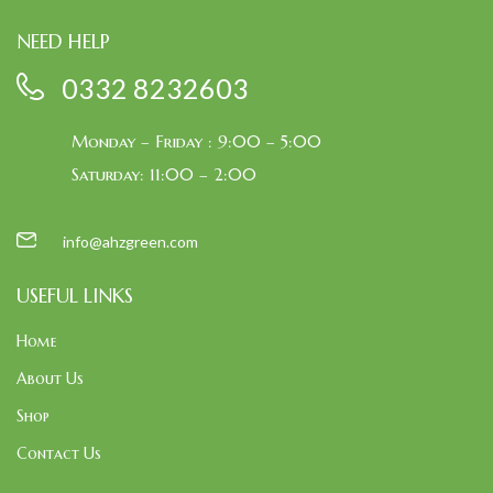
NEED HELP
0332 8232603
Monday – Friday : 9:00 – 5:00
Saturday: 11:00 – 2:00
info@ahzgreen.com
USEFUL LINKS
Home
About Us
Shop
Contact Us