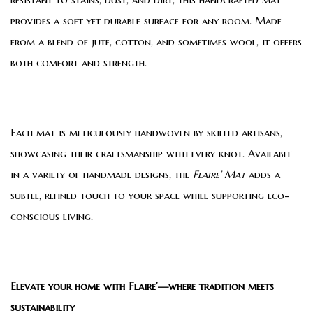
provides a soft yet durable surface for any room. Made
from a blend of jute, cotton, and sometimes wool, it offers
both comfort and strength.
Each mat is meticulously handwoven by skilled artisans,
showcasing their craftsmanship with every knot. Available
in a variety of handmade designs, the
Flaire’ Mat
adds a
subtle, refined touch to your space while supporting eco-
conscious living.
Elevate your home with Flaire’—where tradition meets
sustainability