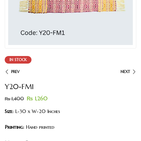
IN STOCK
PREV
NEXT
Y20-FM1
₨
1,260
₨
1,400
Size:
L-30 x W-20 Inches
Printing:
Hand printed