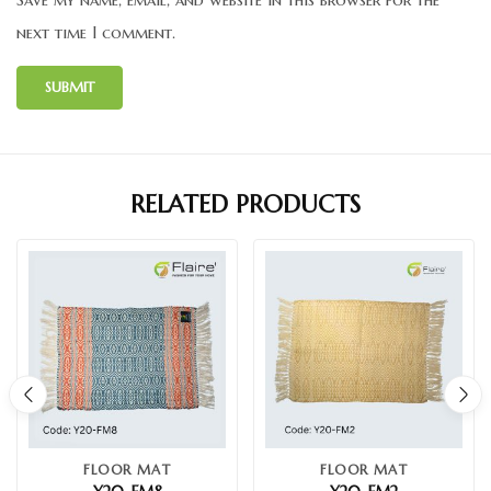
next time I comment.
RELATED PRODUCTS
FLOOR MAT
FLOOR MAT