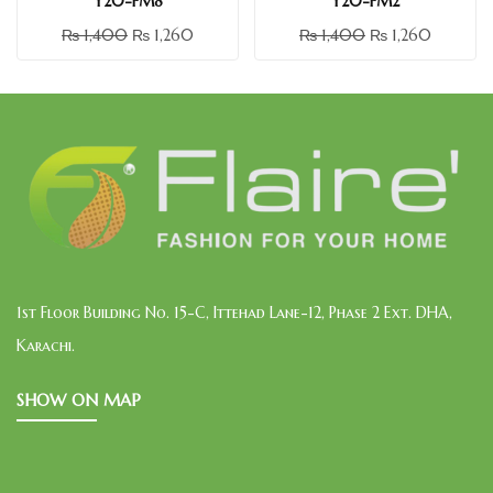
Y20-FM8
Y20-FM2
₨
1,400
₨
1,260
₨
1,400
₨
1,260
1st Floor Building No. 15-C, Ittehad Lane-12, Phase 2 Ext. DHA,
Karachi.
SHOW ON MAP