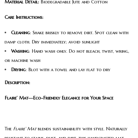
Material Detail:
Biodegradable Jute and Cotton
Care Instructions:
Cleaning
: Shake briskly to remove dirt. Spot clean with
damp cloth. Dry immediately; avoid sunlight
Washing
: Hand wash only. Do not bleach, twist, wring,
or machine wash
Drying
: Blot with a towel and lay flat to dry
Description:
Flaire’ Mat—Eco-Friendly Elegance for Your Space
The
Flaire’ Mat
blends sustainability with style. Naturally
resistant to stains, dust, and dirt, this handcrafted mat