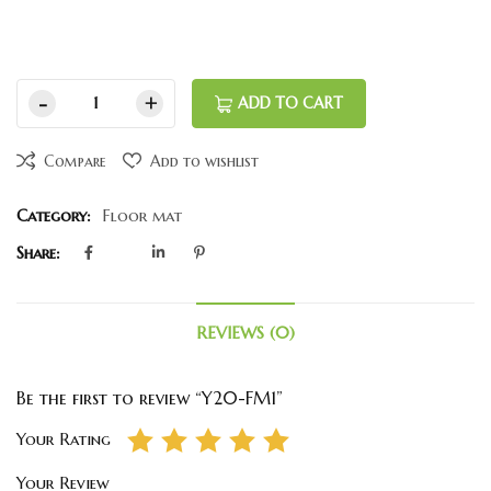
ADD TO CART
Compare
Add to wishlist
Category:
Floor mat
Share:
REVIEWS (0)
Be the first to review “Y20-FM1”
Your Rating
Your Review