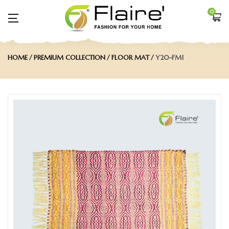
0
HOME
PREMIUM COLLECTION
FLOOR MAT
Y20-FM1