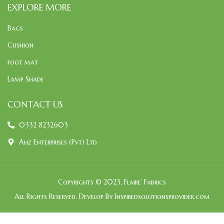
EXPLORE MORE
Bags
Cushion
foot mat
Lamp Shade
CONTACT US
0332 8232603
Ahz Enterprises (Pvt) Ltd
Copyrights © 2023, Flaire’ Fabrics
All Rights Reserved. Develop By Inspiredsolutionsprovider.com