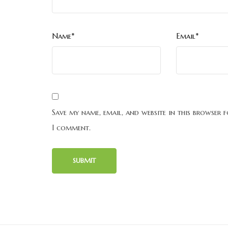
Name*
Email*
Save my name, email, and website in this browser f
I comment.