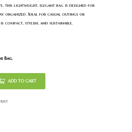
, this lightweight, elegant bag is designed for
ay organized. Ideal for casual outings or
is compact, stylish, and sustainable.
ni Bag.
ADD TO CART
hlist