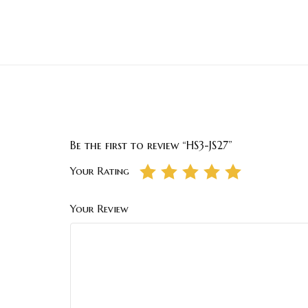
Be the first to review “HS3-JS27”
Your Rating
Your Review