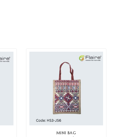
MINI BAG