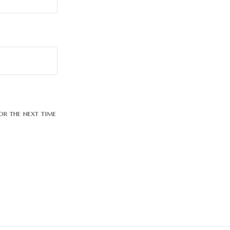
or the next time