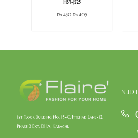
HS3-JS25
₨
450
₨
405
NEED 
1st Floor Building No. 15-C, Ittehad Lane-12,
Phase 2 Ext. DHA, Karachi.