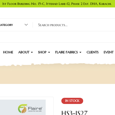
1st Floor Building No. 15-C, Ittehad Lane-12, Phase 2 Ext. DHA, Karachi.
 category
HOME
ABOUT
SHOP
FLAIRE FABRICS
CLIENTS
EVENT
IN STOCK
HS3-JS27