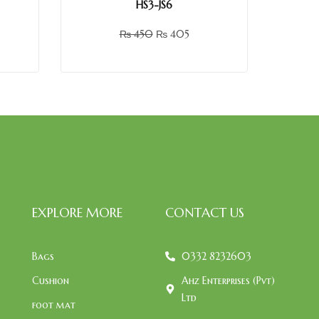
HS3-JS6
₨
450
₨
405
EXPLORE MORE
CONTACT US
Bags
0332 8232603
Cushion
Ahz Enterprises (Pvt)
Ltd
foot mat