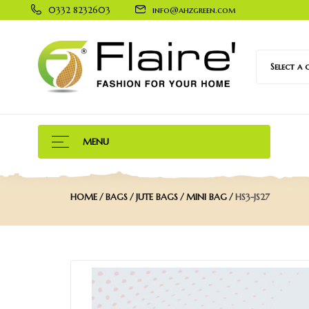
0332 8232603
info@ahzgreen.com
Select a
MENU
HOME
BAGS
JUTE BAGS
MINI BAG
HS3-JS27