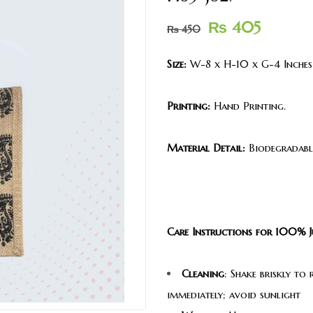
₨
405
₨
450
Size:
W-8 x H-10 x G-4 Inches
Printing:
Hand Printing.
Material Detail:
Biodegradable
Care Instructions for 100% J
Cleaning
: Shake briskly to
immediately; avoid sunlight