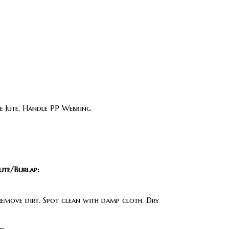
 Jute, Handle PP Webbing
ute/Burlap:
 remove dirt. Spot clean with damp cloth. Dry