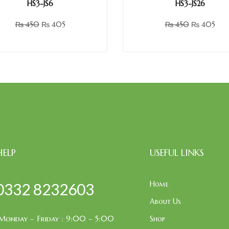
HS3-JS6
HS3-JS26
₨
450
₨
405
₨
450
₨
405
HELP
USEFUL LINKS
Home
0332 8232603
About Us
Monday – Friday : 9:00 – 5:00
Shop