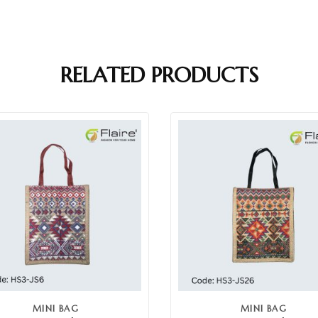
RELATED PRODUCTS
MINI BAG
MINI BAG