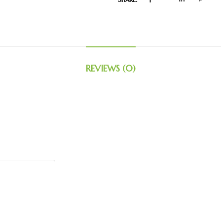
REVIEWS (0)