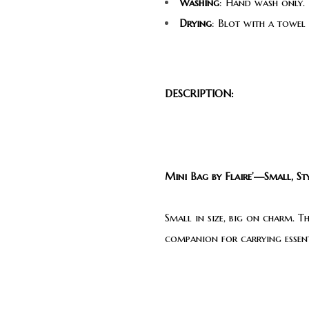
Washing
: Hand wash only. 
Drying
: Blot with a towel
DESCRIPTION:
Mini Bag by Flaire’—Small, Sty
Small in size, big on charm. T
companion for carrying essenti