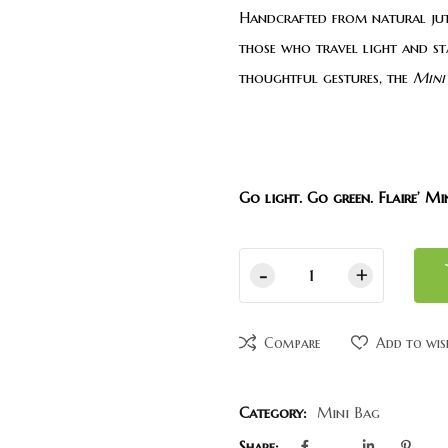
Handcrafted from natural jute
those who travel light and st
thoughtful gestures, the
Mini
Go light. Go green. Flaire’ Mi
Compare
Add to wis
Category:
Mini Bag
Share: