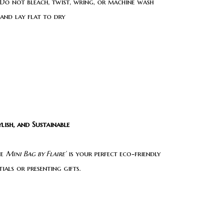
Do not bleach, twist, wring, or machine wash
 and lay flat to dry
lish, and Sustainable
he
Mini Bag by Flaire’
is your perfect eco-friendly
als or presenting gifts.