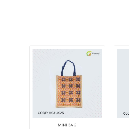
MINI BAG