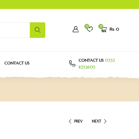
0
0
₨
0
CONTACT US
0332
CONTACT US
8232603
PREV
NEXT