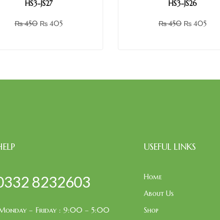
HS3-JS27
HS3-JS26
₨
450
₨
405
₨
450
₨
405
HELP
USEFUL LINKS
Home
0332 8232603
About Us
Monday – Friday : 9:00 – 5:00
Shop