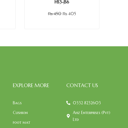
HS3-JS6
₨
450
₨
405
EXPLORE MORE
CONTACT US
Bags
0332 8232603
Cushion
Ahz Enterprises (Pvt)
Ltd
foot mat