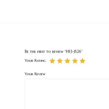
Be the first to review “HS3-JS26”
Your Rating
Your Review