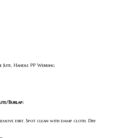
 Jute, Handle PP Webbing
ute/Burlap:
 remove dirt. Spot clean with damp cloth. Dry