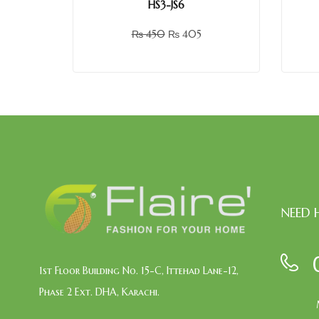
HS3-JS6
₨
450
₨
405
NEED 
1st Floor Building No. 15-C, Ittehad Lane-12,
Phase 2 Ext. DHA, Karachi.