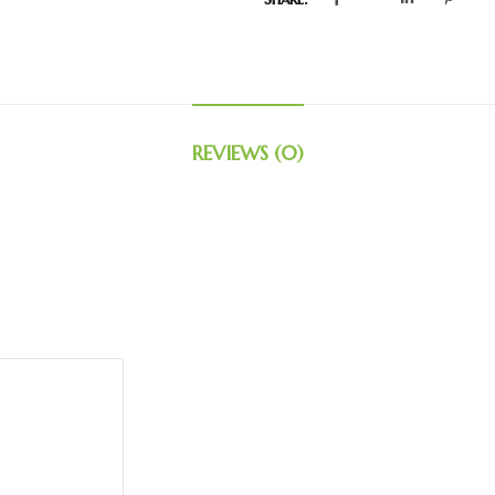
REVIEWS (0)