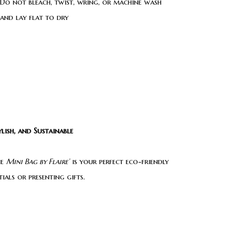
Do not bleach, twist, wring, or machine wash
 and lay flat to dry
lish, and Sustainable
he
Mini Bag by Flaire’
is your perfect eco-friendly
als or presenting gifts.