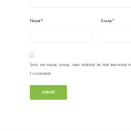
Name*
Email*
Save my name, email, and website in this browser f
I comment.