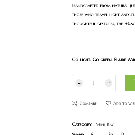
Handcrafted from natural jute
those who travel light and st
thoughtful gestures, the
Mini
Go light. Go green. Flaire’ Mi
Compare
Add to wis
Category:
Mini Bag
Share: