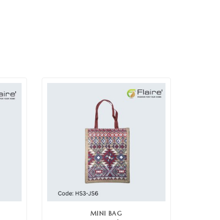
MINI BAG