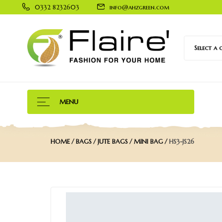
0332 8232603
info@ahzgreen.com
Select a
MENU
HOME
BAGS
JUTE BAGS
MINI BAG
HS3-JS26