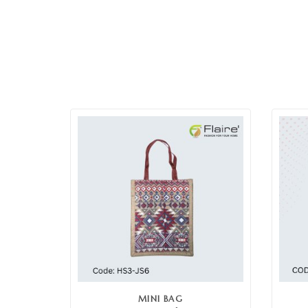
MINI BAG