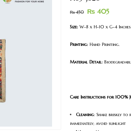
₨
405
₨
450
Size:
W-8 x H-10 x G-4 Inches
Printing:
Hand Printing.
Material Detail:
Biodegradable
Care Instructions for 100% J
Cleaning
: Shake briskly to
immediately; avoid sunlight