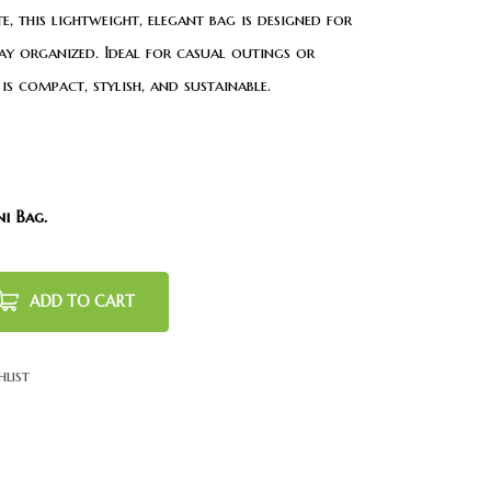
, this lightweight, elegant bag is designed for
ay organized. Ideal for casual outings or
is compact, stylish, and sustainable.
ni Bag.
ADD TO CART
hlist