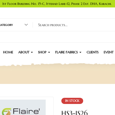
1st Floor Building No. 15-C, Ittehad Lane-12, Phase 2 Ext. DHA, Karachi.
 category
HOME
ABOUT
SHOP
FLAIRE FABRICS
CLIENTS
EVENT
IN STOCK
HS3-JS26