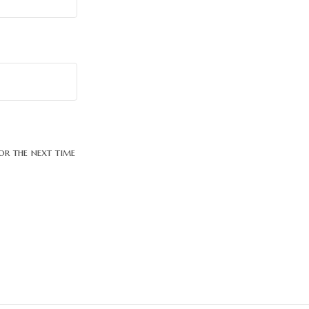
or the next time