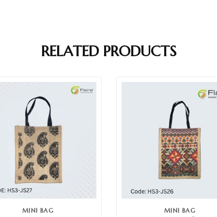
RELATED PRODUCTS
MINI BAG
MINI BAG