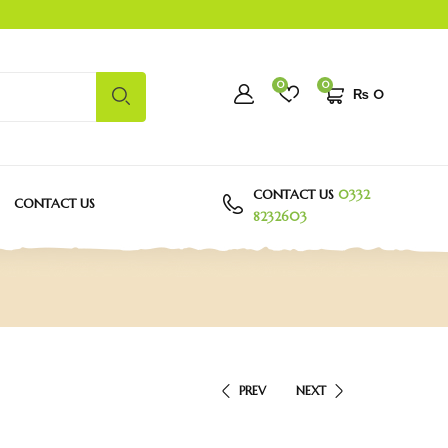
0
0
₨
0
CONTACT US
0332
CONTACT US
8232603
PREV
NEXT