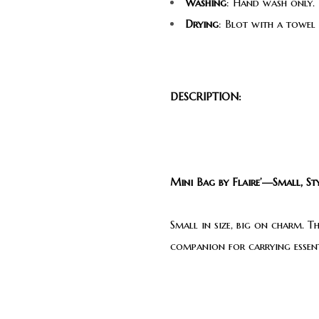
Washing
: Hand wash only. 
Drying
: Blot with a towel
DESCRIPTION:
Mini Bag by Flaire’—Small, Sty
Small in size, big on charm. T
companion for carrying essenti