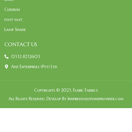
Cushion
foot mat
Lamp Shade
CONTACT US
0332 8232603
Ahz Enterprises (Pvt) Ltd
Copyrights © 2023, Flaire’ Fabrics
All Rights Reserved. Develop By Inspiredsolutionsprovider.com