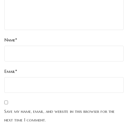
Name*
Email*
Save my name, email, and website in this browser for the
next time I comment.