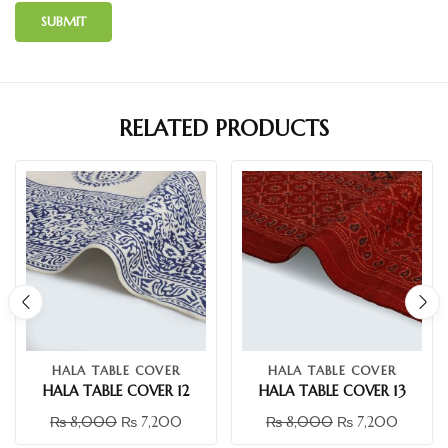
RELATED PRODUCTS
HALA TABLE COVER
HALA TABLE COVER
HALA TABLE COVER 12
HALA TABLE COVER 13
₨
8,000
₨
7,200
₨
8,000
₨
7,200