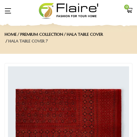
0
HOME
PREMIUM COLLECTION
HALA TABLE COVER
HALA TABLE COVER 7