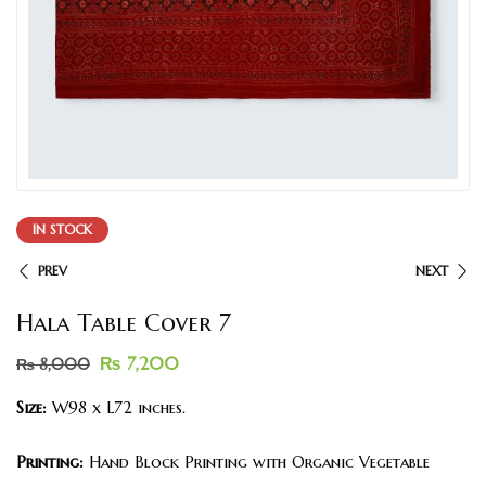
IN STOCK
PREV
NEXT
Hala Table Cover 7
₨
7,200
₨
8,000
Size:
W98 x L72 inches.
Printing:
Hand Block Printing with Organic Vegetable