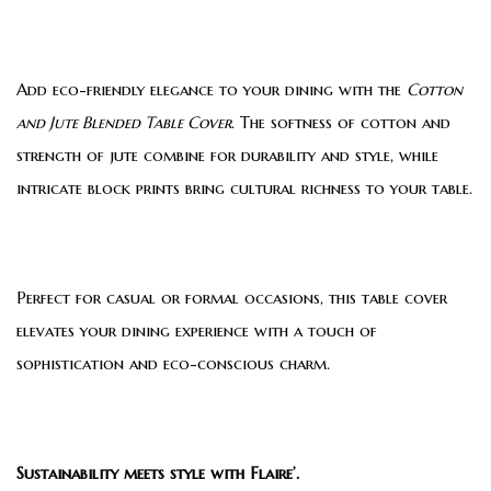
Add eco-friendly elegance to your dining with the
Cotton
and Jute Blended Table Cover
. The softness of cotton and
strength of jute combine for durability and style, while
intricate block prints bring cultural richness to your table.
Perfect for casual or formal occasions, this table cover
elevates your dining experience with a touch of
sophistication and eco-conscious charm.
Sustainability meets style with Flaire’.