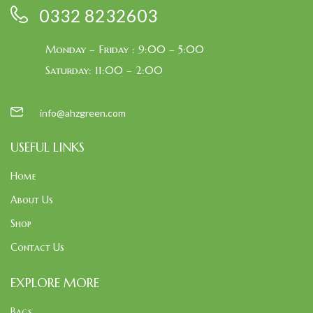
0332 8232603
Monday – Friday : 9:00 – 5:00
Saturday: 11:00 – 2:00
info@ahzgreen.com
USEFUL LINKS
Home
About Us
Shop
Contact Us
EXPLORE MORE
Bags