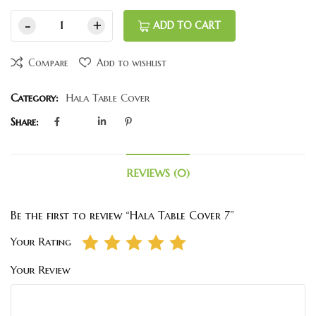
ADD TO CART
Compare
Add to wishlist
Category:
Hala Table Cover
Share:
REVIEWS (0)
Be the first to review “Hala Table Cover 7”
Your Rating
Your Review