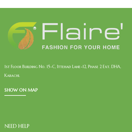
1st Floor Building No. 15-C, Ittehad Lane-12, Phase 2 Ext. DHA,
Karachi.
SHOW ON MAP
NEED HELP