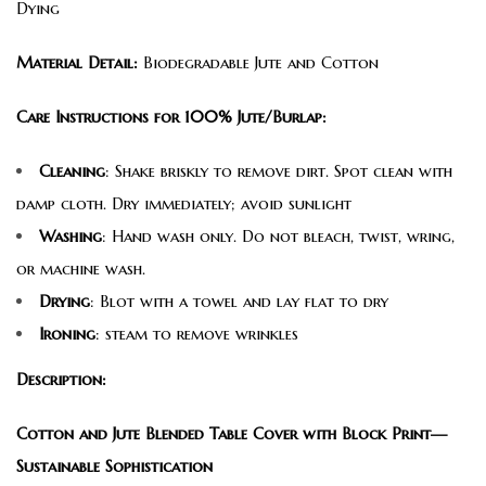
Dying
Material Detail:
Biodegradable Jute and Cotton
Care Instructions for 100% Jute/Burlap:
Cleaning
: Shake briskly to remove dirt. Spot clean with
damp cloth. Dry immediately; avoid sunlight
Washing
: Hand wash only. Do not bleach, twist, wring,
or machine wash.
Drying
: Blot with a towel and lay flat to dry
Ironing
: steam to remove wrinkles
Description:
Cotton and Jute Blended Table Cover with Block Print—
Sustainable Sophistication