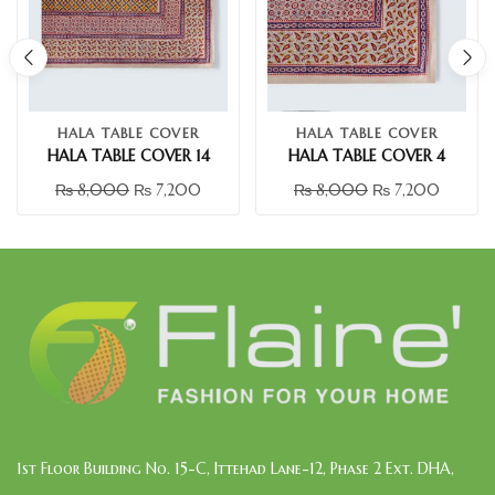
HALA TABLE COVER
HALA TABLE COVER
HALA TABLE COVER 14
HALA TABLE COVER 4
₨
8,000
₨
7,200
₨
8,000
₨
7,200
1st Floor Building No. 15-C, Ittehad Lane-12, Phase 2 Ext. DHA,