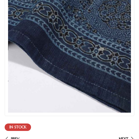
IN STOCK
PREV
NEXT