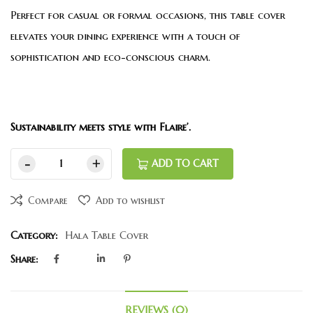
Perfect for casual or formal occasions, this table cover
elevates your dining experience with a touch of
sophistication and eco-conscious charm.
Sustainability meets style with Flaire’.
ADD TO CART
Compare
Add to wishlist
Category:
Hala Table Cover
Share:
REVIEWS (0)