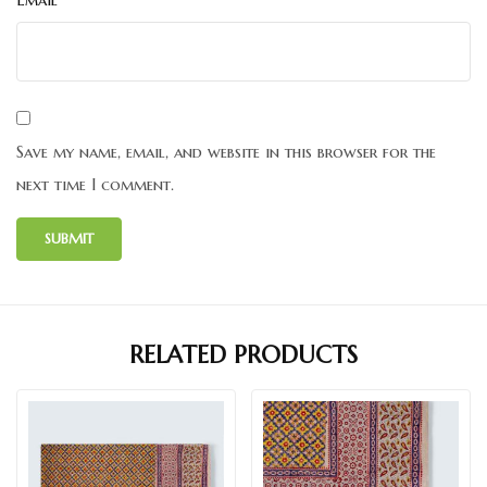
Save my name, email, and website in this browser for the
next time I comment.
RELATED PRODUCTS