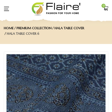
0
HOME
PREMIUM COLLECTION
HALA TABLE COVER
HALA TABLE COVER 6