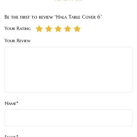
Be the first to review “Hala Table Cover 6”
Your Rating
Your Review
Name*
Email*