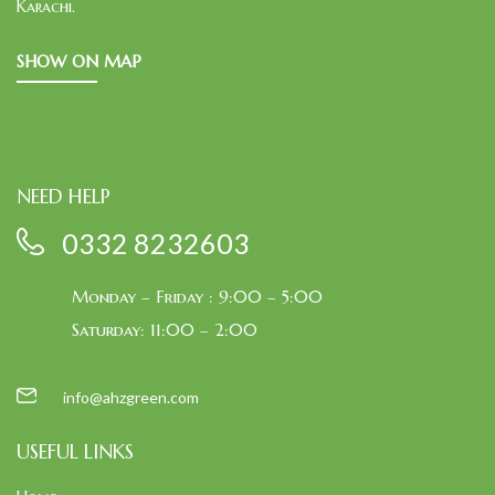
Karachi.
SHOW ON MAP
NEED HELP
0332 8232603
Monday – Friday : 9:00 – 5:00
Saturday: 11:00 – 2:00
info@ahzgreen.com
USEFUL LINKS