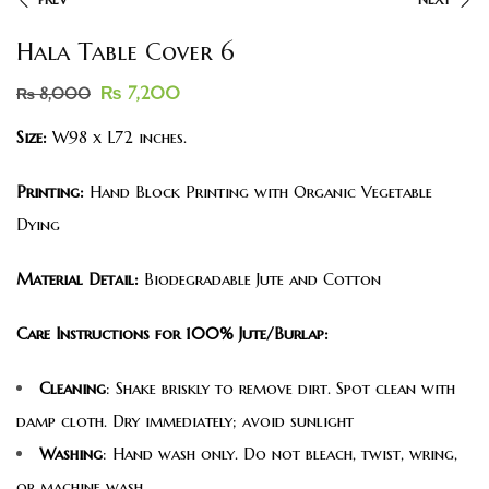
Hala Table Cover 6
₨
7,200
₨
8,000
Size:
W98 x L72 inches.
Printing:
Hand Block Printing with Organic Vegetable
Dying
Material Detail:
Biodegradable Jute and Cotton
Care Instructions for 100% Jute/Burlap:
Cleaning
: Shake briskly to remove dirt. Spot clean with
damp cloth. Dry immediately; avoid sunlight
Washing
: Hand wash only. Do not bleach, twist, wring,
or machine wash.