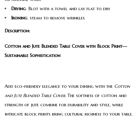
Drying
: Blot with a towel and lay flat to dry
Ironing
: steam to remove wrinkles
Description:
Cotton and Jute Blended Table Cover with Block Print—
Sustainable Sophistication
Add eco-friendly elegance to your dining with the
Cotton
and Jute Blended Table Cover
. The softness of cotton and
strength of jute combine for durability and style, while
intricate block prints bring cultural richness to your table.