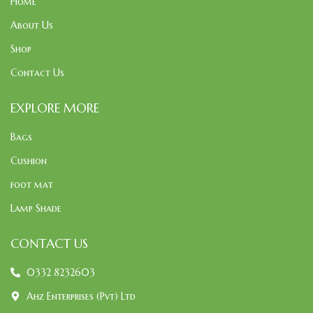
Home
About Us
Shop
Contact Us
EXPLORE MORE
Bags
Cushion
foot mat
Lamp Shade
CONTACT US
0332 8232603
Ahz Enterprises (Pvt) Ltd