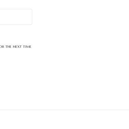
or the next time