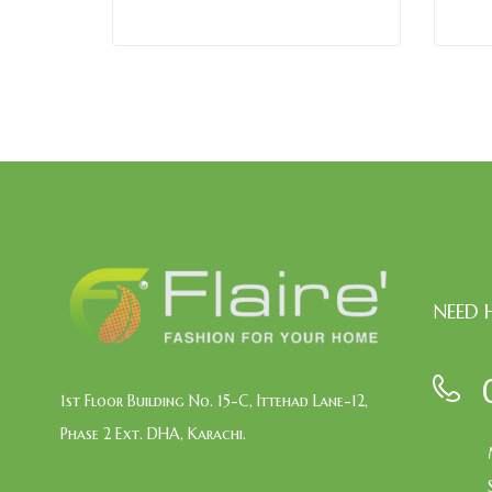
NEED 
1st Floor Building No. 15-C, Ittehad Lane-12,
Phase 2 Ext. DHA, Karachi.