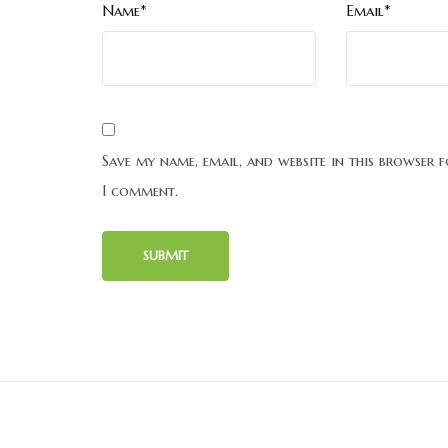
Name*
Email*
Save my name, email, and website in this browser f
I comment.