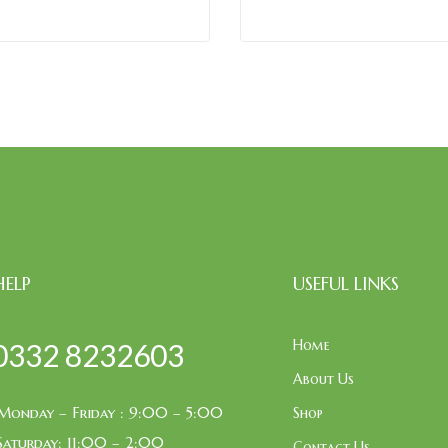
HELP
USEFUL LINKS
Home
0332 8232603
About Us
Monday – Friday : 9:00 – 5:00
Shop
Saturday: 11:00 – 2:00
Contact Us