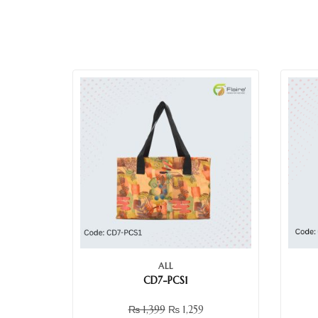
ALL
CD7-PCS1
₨
1,399
₨
1,259