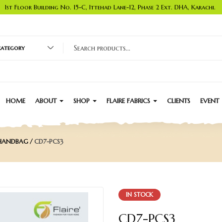
1st Floor Building No. 15-C, Ittehad Lane-12, Phase 2 Ext. DHA, Karachi.
 category
HOME
ABOUT
SHOP
FLAIRE FABRICS
CLIENTS
EVENT
 HANDBAG
CD7-PCS3
IN STOCK
CD7-PCS3