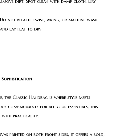
 remove dirt. Spot clean with damp cloth. Dry
Do not bleach, twist, wring, or machine wash
 and lay flat to dry
 Sophistication
, the Classic Handbag is where style meets
ious compartments for all your essentials, this
 with practicality.
as printed on both front sides, it offers a bold,