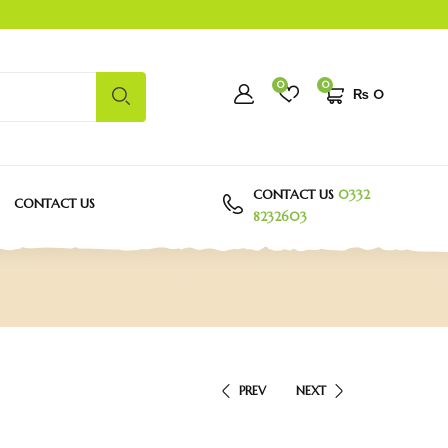
0
0
₨
0
CONTACT US
0332
CONTACT US
8232603
PREV
NEXT