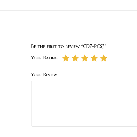
Be the first to review “CD7-PCS3”
Your Rating
Your Review