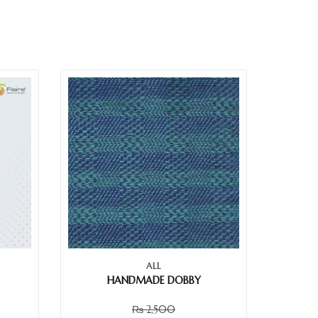
ALL
HANDMADE DOBBY
₨
2,500