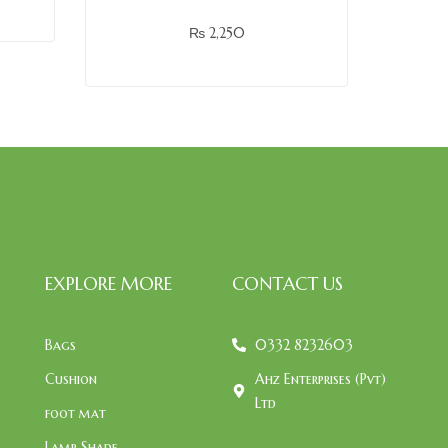
₨
2,250
EXPLORE MORE
CONTACT US
Bags
0332 8232603
Cushion
Ahz Enterprises (Pvt)
Ltd
foot mat
Lamp Shade