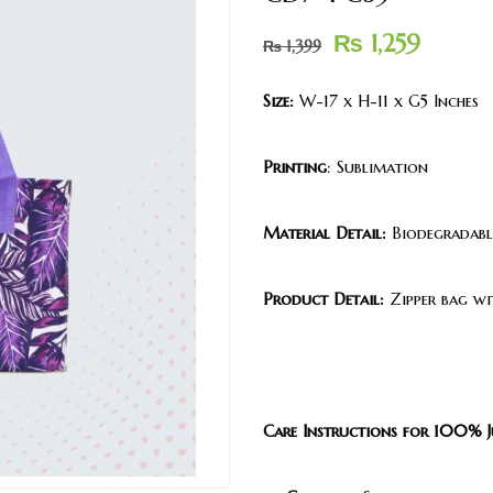
₨
1,259
₨
1,399
Size:
W-17 x H-11 x G5 Inches
Printing
: Sublimation
Material Detail:
Biodegradable
Product Detail:
Zipper bag wi
Care Instructions for 100% J