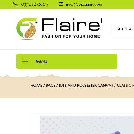
0332 8232603
info@ahzgreen.com
Select a
MENU
HOME
BAGS
JUTE AND POLYESTER CANVAS
CLASSIC