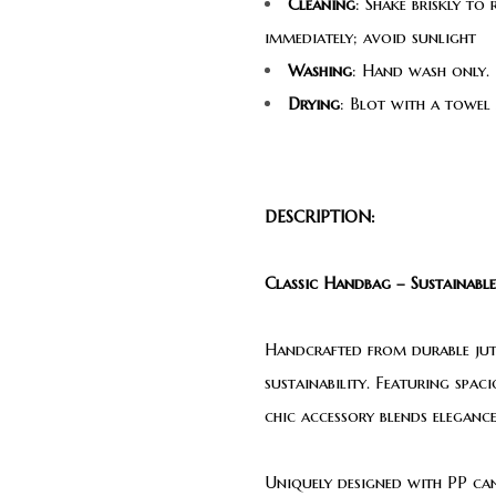
Cleaning
: Shake briskly to
immediately; avoid sunlight
Washing
: Hand wash only. 
Drying
: Blot with a towel
DESCRIPTION:
Classic Handbag – Sustainable
Handcrafted from durable jute
sustainability. Featuring spac
chic accessory blends elegance
Uniquely designed with PP canv