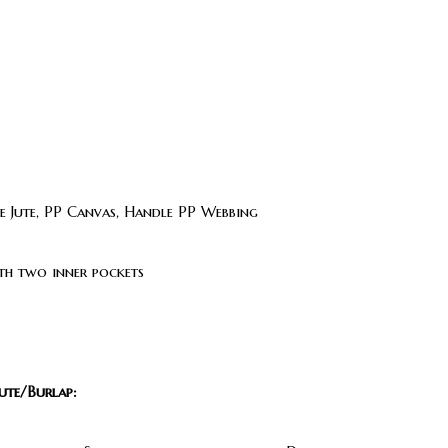
 Jute, PP Canvas, Handle PP Webbing
th two inner pockets
ute/Burlap: