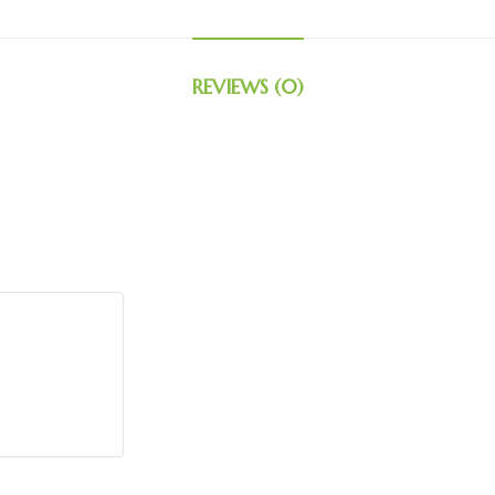
REVIEWS (0)