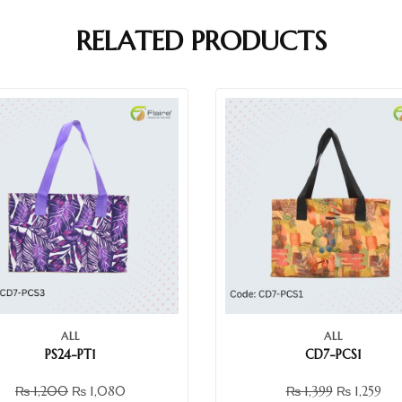
RELATED PRODUCTS
ALL
ALL
PS24-PT1
CD7-PCS1
₨
1,200
₨
1,080
₨
1,399
₨
1,259