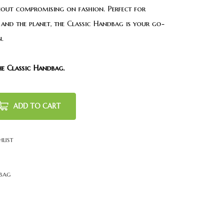
out compromising on fashion. Perfect for
and the planet, the Classic Handbag is your go-
.
he Classic Handbag.
ADD TO CART
hlist
bag