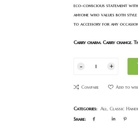
eco-conscious statement with
anyone who values both style 
to accessory for any occasion
Carry charm. Carry change. T
Compare
Add to wis
Categories:
All
,
Classic Hand
Share: