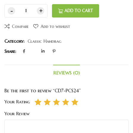
ADD TO CART
Compare
Add to wishlist
Category:
Classic Handbag
Share:
REVIEWS (0)
Be the first to review “CD7-PCS24”
Your Rating
Your Review