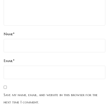
Name*
Email*
Save my name, email, and website in this browser for the
next time I comment.