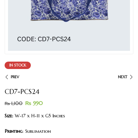
IN STOCK
PREV
NEXT
CD7-PCS24
₨
990
₨
1,100
Size:
W-17 x H-11 x G5 Inches
Printing
: Sublimation