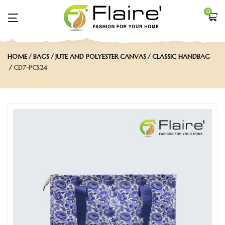
0
HOME
BAGS
JUTE AND POLYESTER CANVAS
CLASSIC HANDBAG
CD7-PCS24