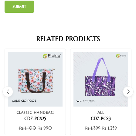
RELATED PRODUCTS
CLASSIC HANDBAG
ALL
CD7-PCS25
CD7-PCS3
₨
1,100
₨
990
₨
1,399
₨
1,259