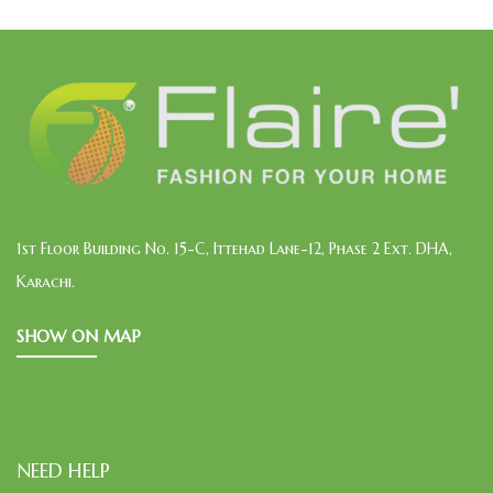
1st Floor Building No. 15-C, Ittehad Lane-12, Phase 2 Ext. DHA,
Karachi.
SHOW ON MAP
NEED HELP