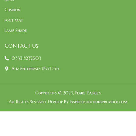
Cushion
foot mat
Lamp Shade
CONTACT US
0332 8232603
Ahz Enterprises (Pvt) Ltd
Copyrights © 2023, Flaire’ Fabrics
All Rights Reserved. Develop By Inspiredsolutionsprovider.com