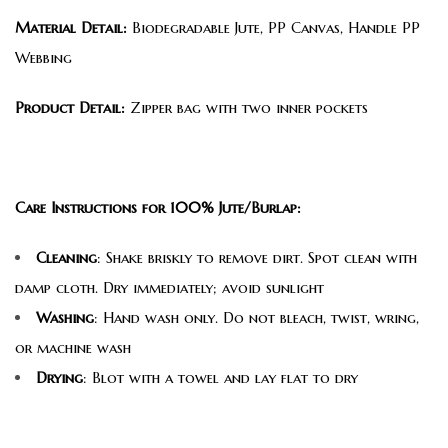
Material Detail:
Biodegradable Jute, PP Canvas, Handle PP
Webbing
Product Detail:
Zipper bag with two inner pockets
Care Instructions for 100% Jute/Burlap:
Cleaning
: Shake briskly to remove dirt. Spot clean with
damp cloth. Dry immediately; avoid sunlight
Washing
: Hand wash only. Do not bleach, twist, wring,
or machine wash
Drying
: Blot with a towel and lay flat to dry