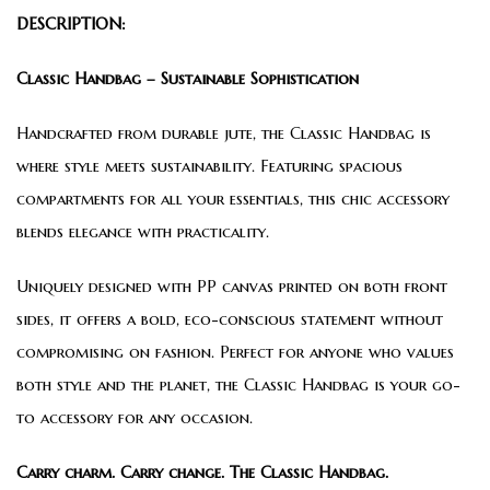
DESCRIPTION:
Classic Handbag – Sustainable Sophistication
Handcrafted from durable jute, the Classic Handbag is
where style meets sustainability. Featuring spacious
compartments for all your essentials, this chic accessory
blends elegance with practicality.
Uniquely designed with PP canvas printed on both front
sides, it offers a bold, eco-conscious statement without
compromising on fashion. Perfect for anyone who values
both style and the planet, the Classic Handbag is your go-
to accessory for any occasion.
Carry charm. Carry change. The Classic Handbag.