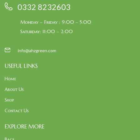
0332 8232603
Monday – Friday : 9:00 – 5:00
Saturday: 11:00 – 2:00
info@ahzgreen.com
USEFUL LINKS
Home
About Us
Shop
Contact Us
EXPLORE MORE
Bags