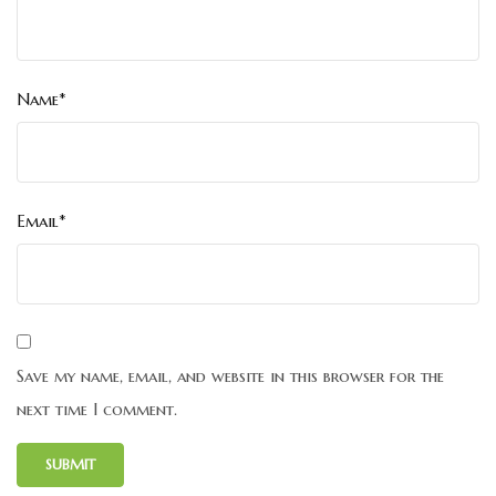
Name*
Email*
Save my name, email, and website in this browser for the
next time I comment.