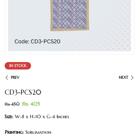
IN STOCK
PREV
NEXT
CD3-PCS20
₨
405
₨
450
Size:
W-8 x H-10 x G-4 Inches
Printing:
Sublimation