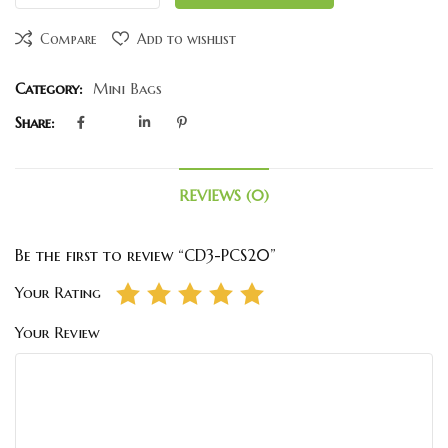
Compare
Add to wishlist
Category:
Mini Bags
Share:
REVIEWS (0)
Be the first to review “CD3-PCS20”
Your Rating
Your Review