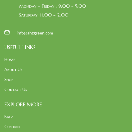
Monday – Friday : 9:00 – 5:00
Saturday: 11:00 – 2:00
info@ahzgreen.com
USEFUL LINKS
Home
About Us
Shop
Contact Us
EXPLORE MORE
Bags
Cushion