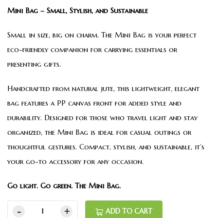
Mini Bag – Small, Stylish, and Sustainable
Small in size, big on charm. The Mini Bag is your perfect
eco-friendly companion for carrying essentials or
presenting gifts.
Handcrafted from natural jute, this lightweight, elegant
bag features a PP canvas front for added style and
durability. Designed for those who travel light and stay
organized, the Mini Bag is ideal for casual outings or
thoughtful gestures. Compact, stylish, and sustainable, it’s
your go-to accessory for any occasion.
Go light. Go green. The Mini Bag.
ADD TO CART