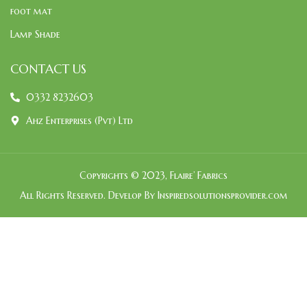
foot mat
Lamp Shade
CONTACT US
0332 8232603
Ahz Enterprises (Pvt) Ltd
Copyrights © 2023, Flaire’ Fabrics
All Rights Reserved. Develop By Inspiredsolutionsprovider.com