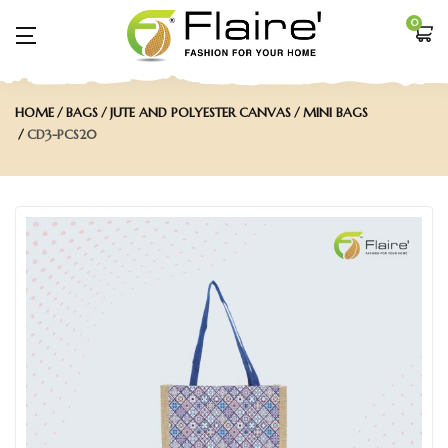
0
HOME
BAGS
JUTE AND POLYESTER CANVAS
MINI BAGS
CD3-PCS20