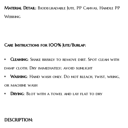
Material Detail:
Biodegradable Jute, PP Canvas, Handle PP
Webbing
Care Instructions for 100% Jute/Burlap:
Cleaning
: Shake briskly to remove dirt. Spot clean with
damp cloth. Dry immediately; avoid sunlight
Washing
: Hand wash only. Do not bleach, twist, wring,
or machine wash
Drying
: Blot with a towel and lay flat to dry
DESCRIPTION: