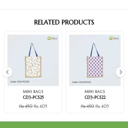
RELATED PRODUCTS
MINI BAGS
MINI BAGS
CD3-PCS25
CD3-PCS22
₨
450
₨
405
₨
450
₨
405