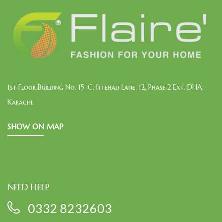
1st Floor Building No. 15-C, Ittehad Lane-12, Phase 2 Ext. DHA,
Karachi.
SHOW ON MAP
NEED HELP
0332 8232603