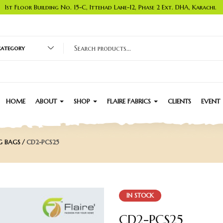
1st Floor Building No. 15-C, Ittehad Lane-12, Phase 2 Ext. DHA, Karachi.
 category
HOME
ABOUT
SHOP
FLAIRE FABRICS
CLIENTS
EVENT
G BAGS
CD2-PCS25
IN STOCK
CD2-PCS25