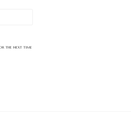
or the next time