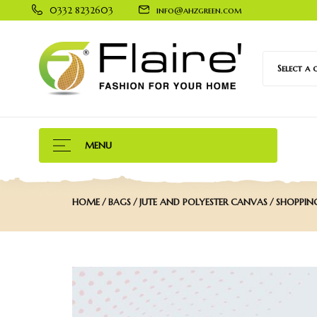
0332 8232603
info@ahzgreen.com
Select a
MENU
HOME
BAGS
JUTE AND POLYESTER CANVAS
SHOPPIN