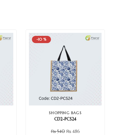
-10 %
SHOPPING BAGS
CD2-PCS24
₨
540
₨
486