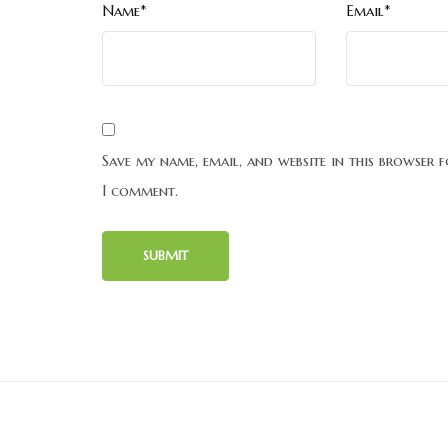
Name*
Email*
Save my name, email, and website in this browser f
I comment.