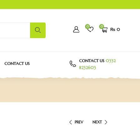
0
0
₨
0
CONTACT US
0332
CONTACT US
8232603
PREV
NEXT