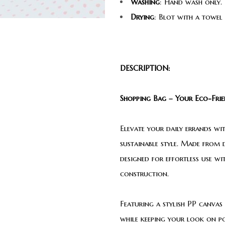
Washing
: Hand wash only. 
Drying
: Blot with a towel
DESCRIPTION:
Shopping Bag – Your Eco-Frien
Elevate your daily errands wi
sustainable style. Made from d
designed for effortless use w
construction.
Featuring a stylish PP canvas 
while keeping your look on poi