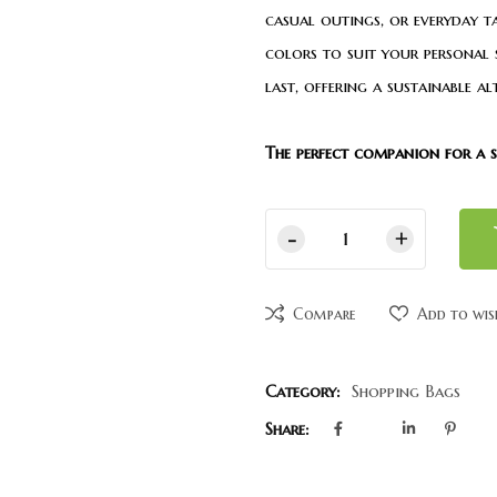
casual outings, or everyday t
colors to suit your personal st
last, offering a sustainable a
The perfect companion for a sty
Compare
Add to wis
Category:
Shopping Bags
Share: