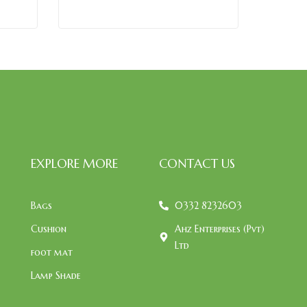
EXPLORE MORE
CONTACT US
Bags
0332 8232603
Cushion
Ahz Enterprises (Pvt)
Ltd
foot mat
Lamp Shade