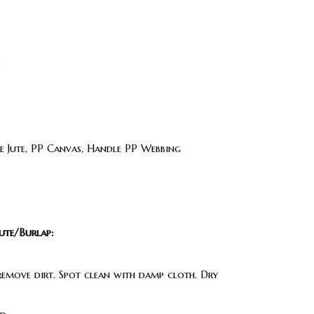
s
 Jute, PP Canvas, Handle PP Webbing
ute/Burlap:
 remove dirt. Spot clean with damp cloth. Dry