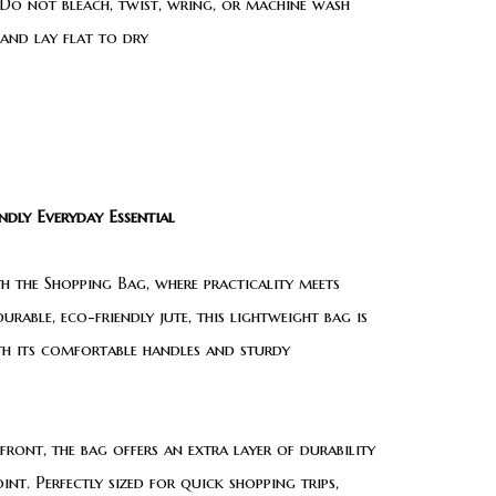
Do not bleach, twist, wring, or machine wash
 and lay flat to dry
dly Everyday Essential
th the Shopping Bag, where practicality meets
urable, eco-friendly jute, this lightweight bag is
ith its comfortable handles and sturdy
front, the bag offers an extra layer of durability
nt. Perfectly sized for quick shopping trips,