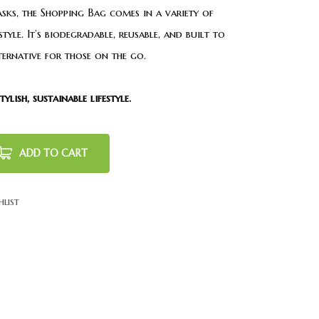
asks, the Shopping Bag comes in a variety of
yle. It’s biodegradable, reusable, and built to
lternative for those on the go.
lish, sustainable lifestyle.
ADD TO CART
hlist