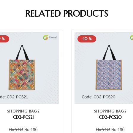
RELATED PRODUCTS
0 %
-10 %
SHOPPING BAGS
SHOPPING BAGS
CD2-PCS21
CD2-PCS20
₨
540
₨
486
₨
540
₨
486