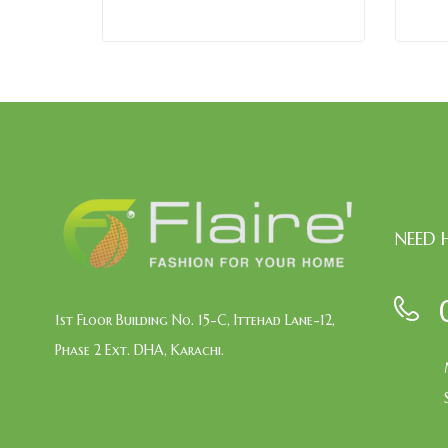
NEED 
1st Floor Building No. 15-C, Ittehad Lane-12,
Phase 2 Ext. DHA, Karachi.