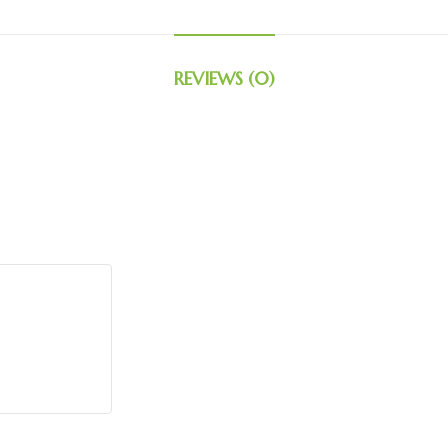
REVIEWS (0)