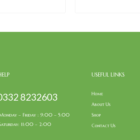
HELP
USEFUL LINKS
Home
0332 8232603
About Us
Monday – Friday : 9:00 – 5:00
Shop
Saturday: 11:00 – 2:00
Contact Us