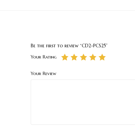
Be the first to review “CD2-PCS25”
Your Rating
Your Review