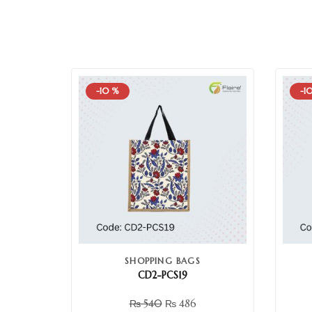
-10 %
-1
SHOPPING BAGS
CD2-PCS19
₨
540
₨
486