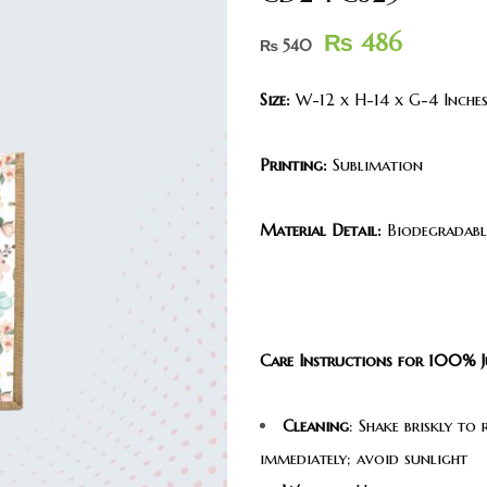
₨
486
₨
540
Size:
W-12 x H-14 x G-4 Inche
Printing:
Sublimation
Material Detail:
Biodegradable
Care Instructions for 100% J
Cleaning
: Shake briskly to
immediately; avoid sunlight