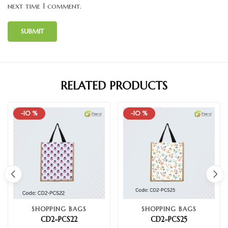
next time I comment.
RELATED PRODUCTS
-10 %
-10 %
SHOPPING BAGS
SHOPPING BAGS
CD2-PCS22
CD2-PCS25