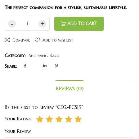
The perfect companion for a stylish, sustainable lifestyle.
ADD TO CART
Compare
Add to wishlist
Category:
Shopping Bags
Share:
REVIEWS (0)
Be the first to review “CD2-PCS19”
Your Rating
Your Review