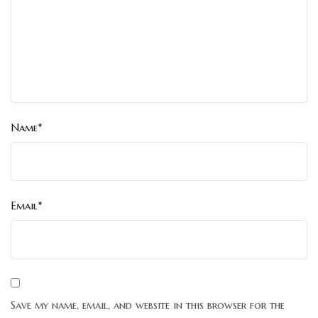
Name*
Email*
Save my name, email, and website in this browser for the