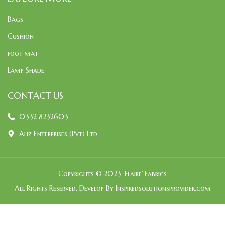
Bags
Cushion
foot mat
Lamp Shade
CONTACT US
0332 8232603
Ahz Enterprises (Pvt) Ltd
Copyrights © 2023, Flaire’ Fabrics
All Rights Reserved. Develop By Inspiredsolutionsprovider.com