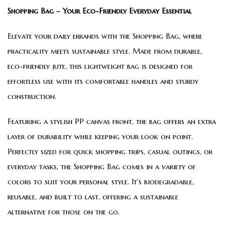
Shopping Bag – Your Eco-Friendly Everyday Essential
Elevate your daily errands with the Shopping Bag, where
practicality meets sustainable style. Made from durable,
eco-friendly jute, this lightweight bag is designed for
effortless use with its comfortable handles and sturdy
construction.
Featuring a stylish PP canvas front, the bag offers an extra
layer of durability while keeping your look on point.
Perfectly sized for quick shopping trips, casual outings, or
everyday tasks, the Shopping Bag comes in a variety of
colors to suit your personal style. It’s biodegradable,
reusable, and built to last, offering a sustainable
alternative for those on the go.