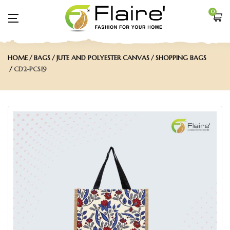
0
HOME
BAGS
JUTE AND POLYESTER CANVAS
SHOPPING BAGS
CD2-PCS19