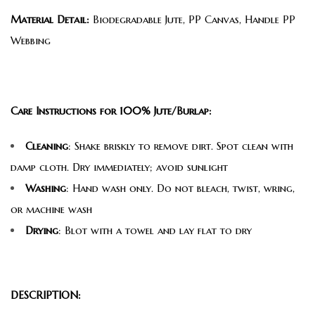
Material Detail:
Biodegradable Jute, PP Canvas, Handle PP
Webbing
Care Instructions for 100% Jute/Burlap:
Cleaning
: Shake briskly to remove dirt. Spot clean with
damp cloth. Dry immediately; avoid sunlight
Washing
: Hand wash only. Do not bleach, twist, wring,
or machine wash
Drying
: Blot with a towel and lay flat to dry
DESCRIPTION: