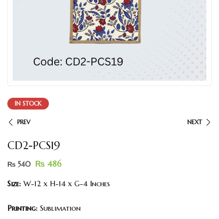
IN STOCK
PREV
NEXT
CD2-PCS19
₨
486
₨
540
Size:
W-12 x H-14 x G-4 Inches
Printing:
Sublimation