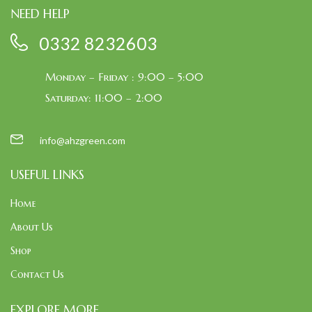
NEED HELP
0332 8232603
Monday – Friday : 9:00 – 5:00
Saturday: 11:00 – 2:00
info@ahzgreen.com
USEFUL LINKS
Home
About Us
Shop
Contact Us
EXPLORE MORE