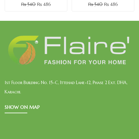
₨
540
₨
486
₨
540
₨
486
1st Floor Building No. 15-C, Ittehad Lane-12, Phase 2 Ext. DHA,
Karachi.
SHOW ON MAP