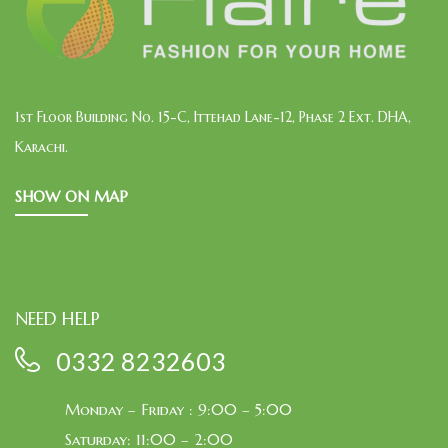
1st Floor Building No. 15-C, Ittehad Lane-12, Phase 2 Ext. DHA,
Karachi.
SHOW ON MAP
NEED HELP
0332 8232603
Monday – Friday : 9:00 – 5:00
Saturday: 11:00 – 2:00