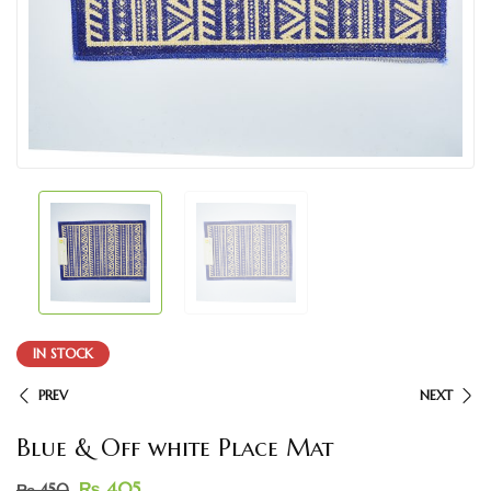
IN STOCK
PREV
NEXT
Blue & Off white Place Mat
₨
405
₨
450