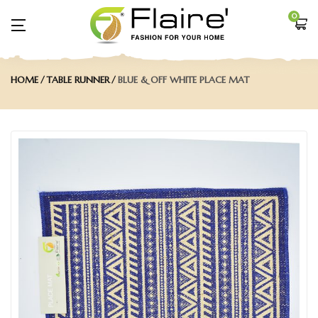
0
HOME
TABLE RUNNER
BLUE & OFF WHITE PLACE MAT