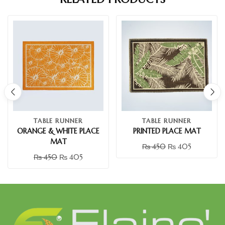
TABLE RUNNER
TABLE RUNNER
ORANGE & WHITE PLACE
PRINTED PLACE MAT
MAT
₨
450
₨
405
₨
450
₨
405