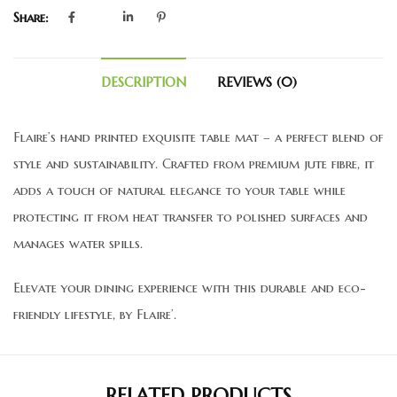
Share:
DESCRIPTION
REVIEWS (0)
Flaire’s hand printed exquisite table mat – a perfect blend of
style and sustainability. Crafted from premium jute fibre, it
adds a touch of natural elegance to your table while
protecting it from heat transfer to polished surfaces and
manages water spills.
Elevate your dining experience with this durable and eco-
friendly lifestyle, by Flaire’.
RELATED PRODUCTS