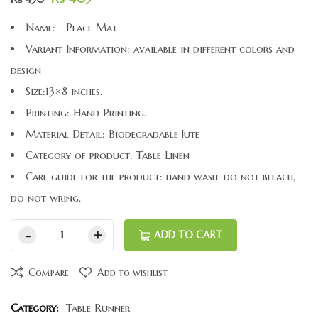
Name: Place Mat
Variant Information: available in different colors and
design
Size:13×8 inches.
Printing: Hand Printing.
Material Detail: Biodegradable Jute
Category of product: Table Linen
Care guide for the product: hand wash, do not bleach,
do not wring.
ADD TO CART
Compare
Add to wishlist
Category:
Table Runner