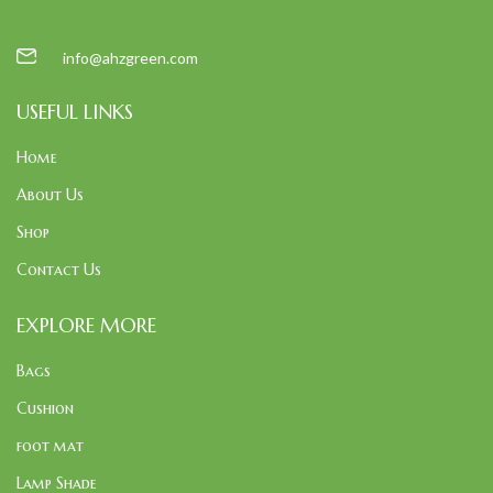
info@ahzgreen.com
USEFUL LINKS
Home
About Us
Shop
Contact Us
EXPLORE MORE
Bags
Cushion
foot mat
Lamp Shade