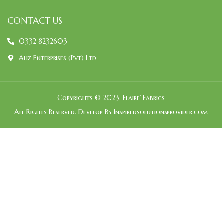
CONTACT US
0332 8232603
Ahz Enterprises (Pvt) Ltd
Copyrights © 2023, Flaire’ Fabrics
All Rights Reserved. Develop By Inspiredsolutionsprovider.com