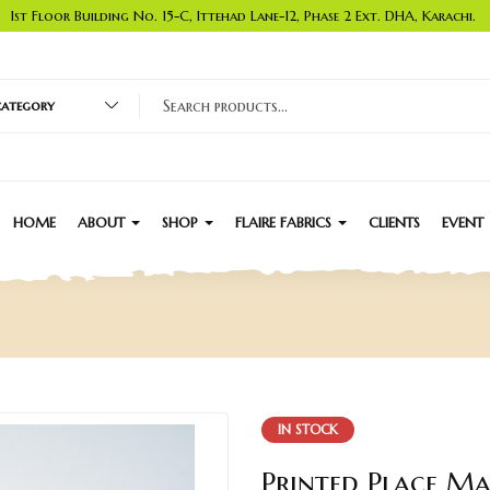
1st Floor Building No. 15-C, Ittehad Lane-12, Phase 2 Ext. DHA, Karachi.
 category
HOME
ABOUT
SHOP
FLAIRE FABRICS
CLIENTS
EVENT
IN STOCK
Printed Place Ma