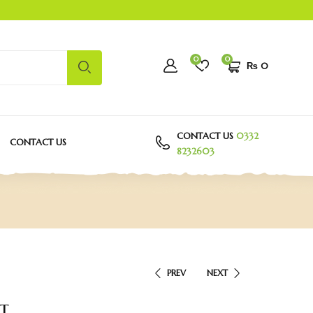
0
0
₨
0
CONTACT US
0332
CONTACT US
8232603
PREV
NEXT
t