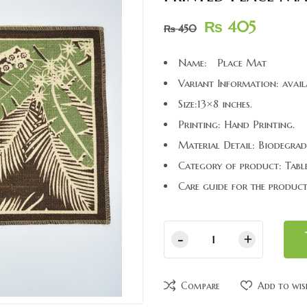
₨
405
₨
450
Name: Place Mat
Variant Information: avail
Size:13×8 inches.
Printing: Hand Printing.
Material Detail: Biodegrad
Category of product: Table
Care guide for the product
Compare
Add to wis