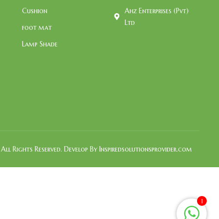
Cushion
Ahz Enterprises (Pvt)
Ltd
foot mat
Lamp Shade
All Rights Reserved. Develop By Inspiredsolutionsprovider.com
1