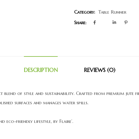
Category:
Table Runner
Share:
DESCRIPTION
REVIEWS (0)
ect blend of style and sustainability. Crafted from premium jute 
olished surfaces and manages water spills.
 eco-friendly lifestyle, by Flaire’.