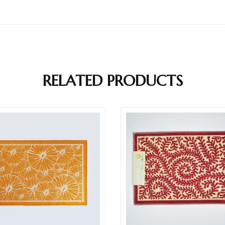
RELATED PRODUCTS