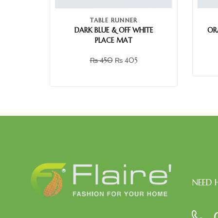
TABLE RUNNER
DARK BLUE & OFF WHITE
OR
PLACE MAT
₨
450
₨
405
NEED 