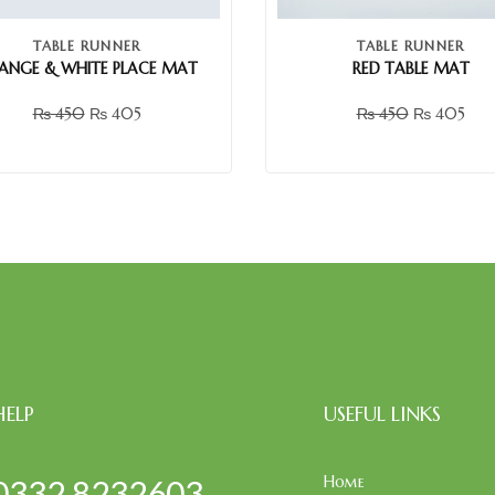
TABLE RUNNER
TABLE RUNNER
ANGE & WHITE PLACE MAT
RED TABLE MAT
₨
450
₨
405
₨
450
₨
405
HELP
USEFUL LINKS
Home
0332 8232603