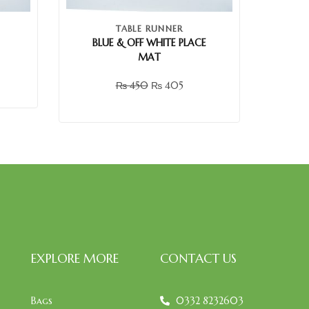
TABLE RUNNER
BLUE & OFF WHITE PLACE
MAT
₨
450
₨
405
EXPLORE MORE
CONTACT US
Bags
0332 8232603