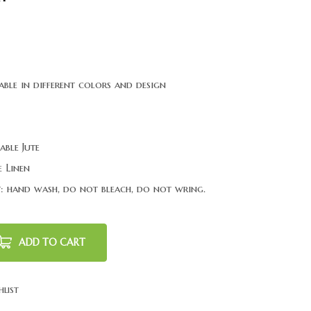
able in different colors and design
able Jute
 Linen
: hand wash, do not bleach, do not wring.
ADD TO CART
hlist