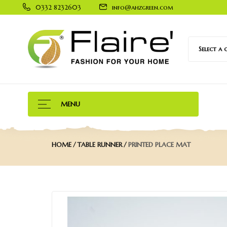
0332 8232603
info@ahzgreen.com
Select a
MENU
HOME
TABLE RUNNER
PRINTED PLACE MAT