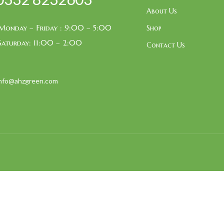
About Us
Monday – Friday : 9:00 – 5:00
Shop
Saturday: 11:00 – 2:00
Contact Us
info@ahzgreen.com