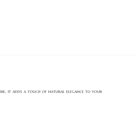
fibre, it adds a touch of natural elegance to your