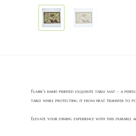
Flaire’s hand printed exquisite table mat – a perf
table while protecting it from heat transfer to p
Elevate your dining experience with this durable and