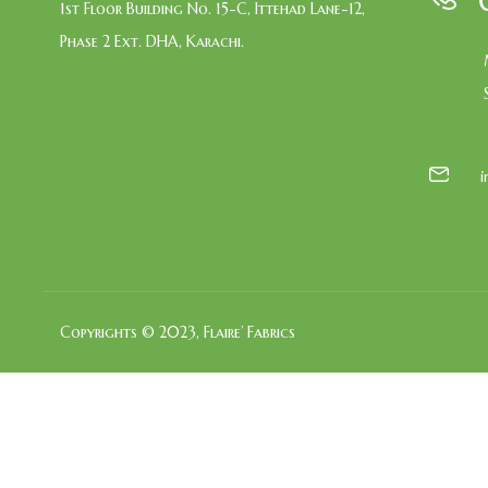
1st Floor Building No. 15-C, Ittehad Lane-12,
Phase 2 Ext. DHA, Karachi.
Copyrights © 2023, Flaire’ Fabrics