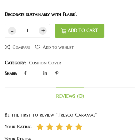
Decorate sustainably with Flaire’.
ADD TO CART
Compare
Add to wishlist
Category:
Cushion Cover
Share:
REVIEWS (0)
Be the first to review “Tresco Caramal”
Your Rating
Your Review