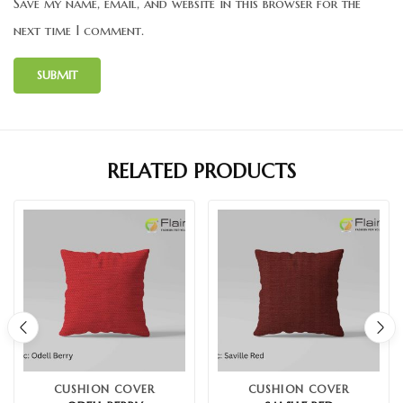
Save my name, email, and website in this browser for the
next time I comment.
RELATED PRODUCTS
CUSHION COVER
CUSHION COVER