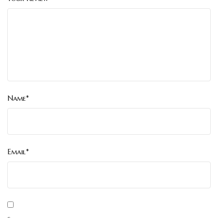
Name*
Email*