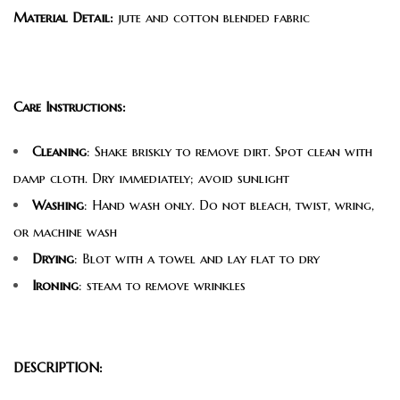
Material Detail:
jute and cotton blended fabric
Care Instructions:
Cleaning
: Shake briskly to remove dirt. Spot clean with
damp cloth. Dry immediately; avoid sunlight
Washing
: Hand wash only. Do not bleach, twist, wring,
or machine wash
Drying
: Blot with a towel and lay flat to dry
Ironing
: steam to remove wrinkles
DESCRIPTION: