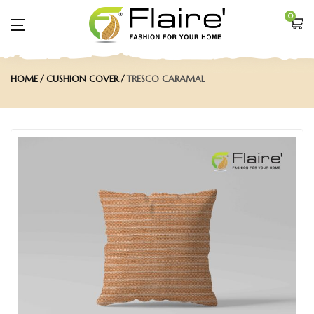
0
HOME
CUSHION COVER
TRESCO CARAMAL