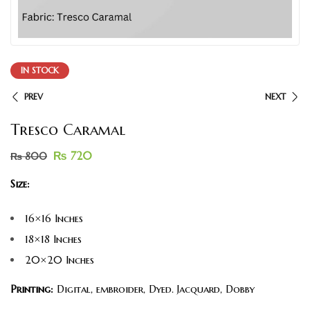
IN STOCK
PREV
NEXT
Tresco Caramal
₨
720
₨
800
Size:
16×16 Inches
18×18 Inches
20×20 Inches
Printing:
Digital, embroider, Dyed. Jacquard, Dobby