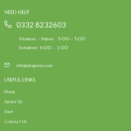
NEED HELP
0332 8232603
Monday – Friday : 9:00 – 5:00
Saturday: 11:00 – 2:00
info@ahzgreen.com
USEFUL LINKS
Home
About Us
Shop
Contact Us