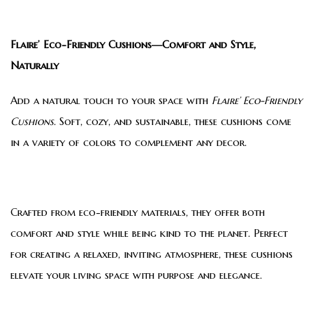
Flaire’ Eco-Friendly Cushions—Comfort and Style,
Naturally
Add a natural touch to your space with
Flaire’ Eco-Friendly
Cushions
. Soft, cozy, and sustainable, these cushions come
in a variety of colors to complement any decor.
Crafted from eco-friendly materials, they offer both
comfort and style while being kind to the planet. Perfect
for creating a relaxed, inviting atmosphere, these cushions
elevate your living space with purpose and elegance.