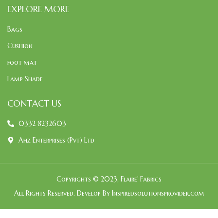
EXPLORE MORE
Bags
Cushion
foot mat
Lamp Shade
CONTACT US
0332 8232603
Ahz Enterprises (Pvt) Ltd
Copyrights © 2023, Flaire’ Fabrics
All Rights Reserved. Develop By Inspiredsolutionsprovider.com