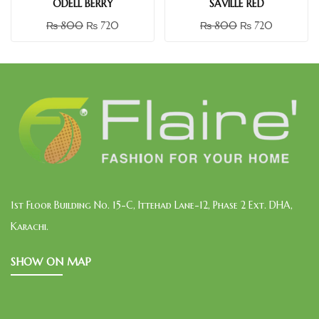
ODELL BERRY
SAVILLE RED
₨
800
₨
720
₨
800
₨
720
1st Floor Building No. 15-C, Ittehad Lane-12, Phase 2 Ext. DHA,
Karachi.
SHOW ON MAP