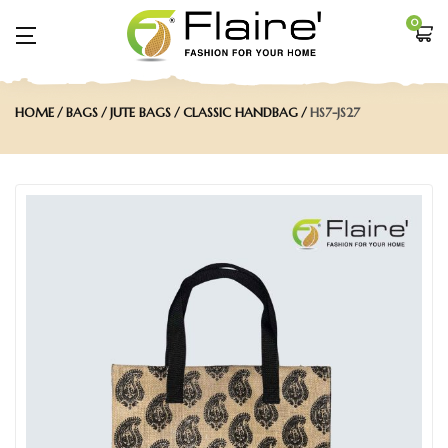
0
HOME
BAGS
JUTE BAGS
CLASSIC HANDBAG
HS7-JS27