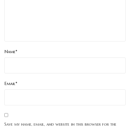
Name*
Email*
Save my name, email, and website in this browser for the