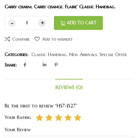
Carry charm. Carry change. Flaire’ Classic Handbag.
ADD TO CART
Compare
Add to wishlist
Categories:
Classic Handbag
,
New Arrivals
,
Special Offer
Share:
REVIEWS (0)
Be the first to review “HS7-JS27”
Your Rating
Your Review