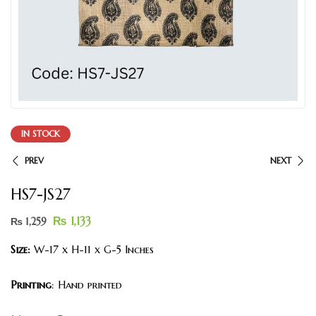
IN STOCK
PREV
NEXT
HS7-JS27
₨
1,133
₨
1,259
Size:
W-17 x H-11 x G-5 Inches
Printing
: Hand printed