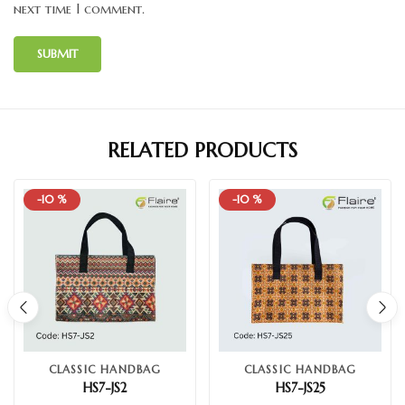
next time I comment.
RELATED PRODUCTS
-10 %
-10 %
CLASSIC HANDBAG
CLASSIC HANDBAG
HS7-JS2
HS7-JS25