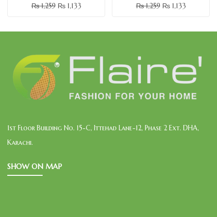
₨
1,259
₨
1,133
₨
1,259
₨
1,133
1st Floor Building No. 15-C, Ittehad Lane-12, Phase 2 Ext. DHA,
Karachi.
SHOW ON MAP