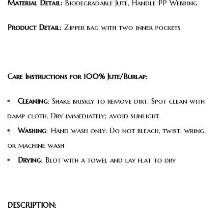
Material Detail:
Biodegradable Jute, Handle PP Webbing
Product Detail:
Zipper bag with two inner pockets
Care Instructions for 100% Jute/Burlap:
Cleaning
: Shake briskly to remove dirt. Spot clean with
damp cloth. Dry immediately; avoid sunlight
Washing
: Hand wash only. Do not bleach, twist, wring,
or machine wash
Drying
: Blot with a towel and lay flat to dry
DESCRIPTION: