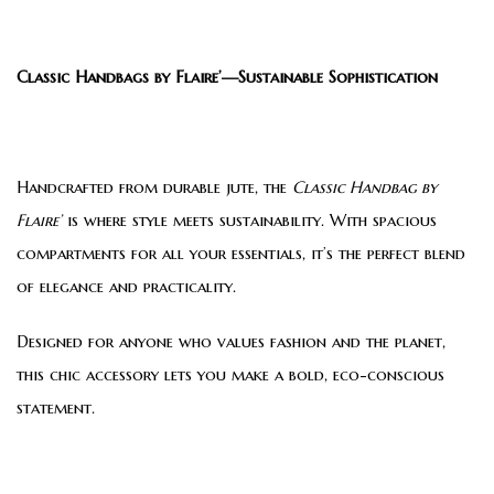
Classic Handbags by Flaire’—Sustainable Sophistication
Handcrafted from durable jute, the
Classic Handbag by
Flaire’
is where style meets sustainability. With spacious
compartments for all your essentials, it’s the perfect blend
of elegance and practicality.
Designed for anyone who values fashion and the planet,
this chic accessory lets you make a bold, eco-conscious
statement.