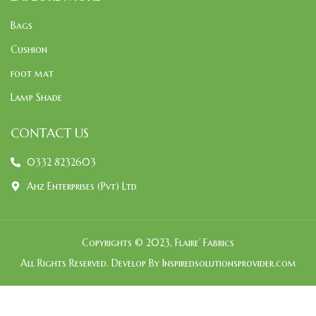
Bags
Cushion
foot mat
Lamp Shade
CONTACT US
0332 8232603
Ahz Enterprises (Pvt) Ltd
Copyrights © 2023, Flaire’ Fabrics
All Rights Reserved. Develop By Inspiredsolutionsprovider.com