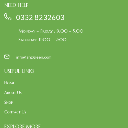
NEED HELP
0332 8232603
Monday – Friday : 9:00 – 5:00
Saturday: 11:00 – 2:00
info@ahzgreen.com
USEFUL LINKS
Home
About Us
Shop
Contact Us
EXPLORE MORE