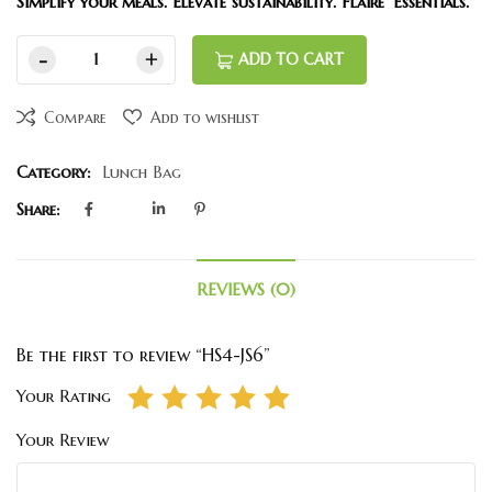
Simplify your meals. Elevate sustainability. Flaire’ Essentials.
ADD TO CART
Compare
Add to wishlist
Category:
Lunch Bag
Share:
REVIEWS (0)
Be the first to review “HS4-JS6”
Your Rating
Your Review