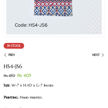
IN STOCK
PREV
NEXT
HS4-JS6
₨
405
₨
450
Size:
W-7 x H-10 x G-7 Inches
Printing:
Hand printed.