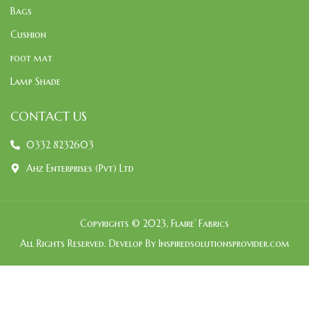
Bags
Cushion
foot mat
Lamp Shade
CONTACT US
0332 8232603
Ahz Enterprises (Pvt) Ltd
Copyrights © 2023, Flaire’ Fabrics
All Rights Reserved. Develop By Inspiredsolutionsprovider.com