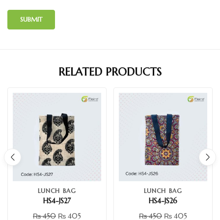
RELATED PRODUCTS
LUNCH BAG
LUNCH BAG
HS4-JS27
HS4-JS26
₨
450
₨
405
₨
450
₨
405