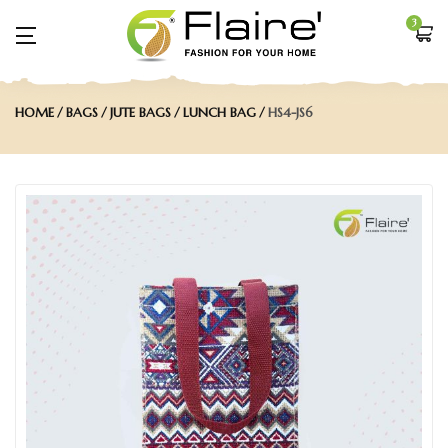
3
HOME
BAGS
JUTE BAGS
LUNCH BAG
HS4-JS6