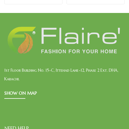
1st Floor Building No. 15-C, Ittehad Lane-12, Phase 2 Ext. DHA,
Karachi.
SHOW ON MAP
NEED HELP