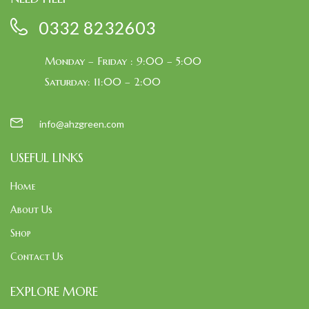
0332 8232603
Monday – Friday : 9:00 – 5:00
Saturday: 11:00 – 2:00
info@ahzgreen.com
USEFUL LINKS
Home
About Us
Shop
Contact Us
EXPLORE MORE