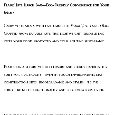
Flaire’ Jute Lunch Bag—Eco-Friendly Convenience for Your
Meals
Carry your meals with ease using the
Flaire’ Jute Lunch Bag
.
Crafted from durable jute, this lightweight, reusable bag
keeps your food protected and your routine sustainable.
Featuring a secure Velcro closure and sturdy handles, it’s
built for practicality—even in tough environments like
construction sites. Biodegradable and stylish, it’s the
perfect blend of functionality and eco-conscious living.