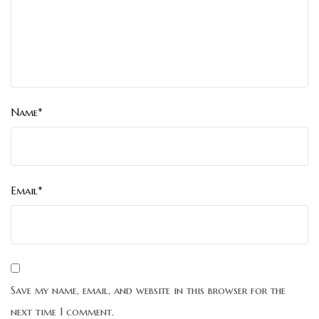
Name*
Email*
Save my name, email, and website in this browser for the
next time I comment.