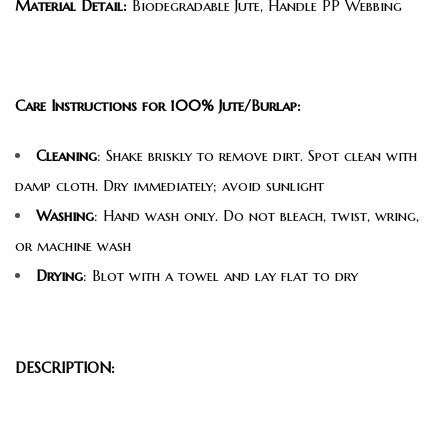
Material Detail:
Biodegradable Jute, Handle PP Webbing
Care Instructions for 100% Jute/Burlap:
Cleaning
: Shake briskly to remove dirt. Spot clean with
damp cloth. Dry immediately; avoid sunlight
Washing
: Hand wash only. Do not bleach, twist, wring,
or machine wash
Drying
: Blot with a towel and lay flat to dry
DESCRIPTION: