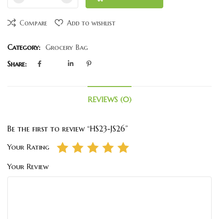
Compare
Add to wishlist
Category:
Grocery Bag
Share:
REVIEWS (0)
Be the first to review “HS23-JS26”
Your Rating
Your Review