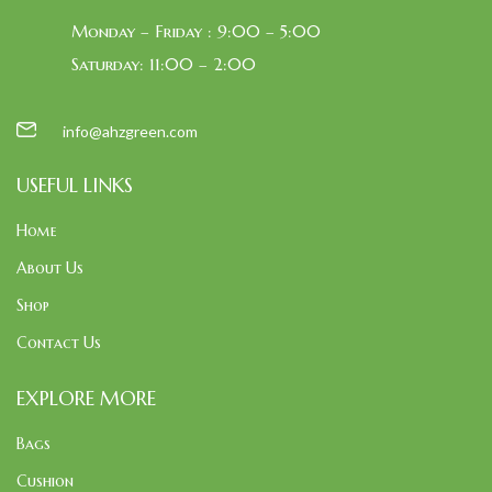
Monday – Friday : 9:00 – 5:00
Saturday: 11:00 – 2:00
info@ahzgreen.com
USEFUL LINKS
Home
About Us
Shop
Contact Us
EXPLORE MORE
Bags
Cushion