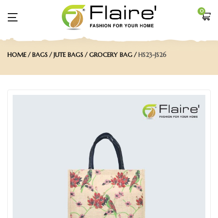
0
HOME
BAGS
JUTE BAGS
GROCERY BAG
HS23-JS26