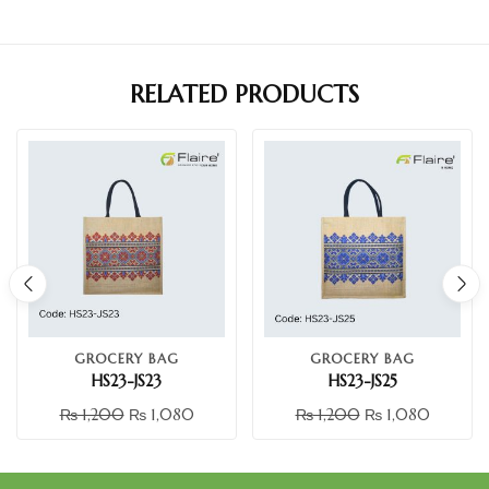
RELATED PRODUCTS
GROCERY BAG
GROCERY BAG
HS23-JS23
HS23-JS25
₨
1,200
₨
1,080
₨
1,200
₨
1,080