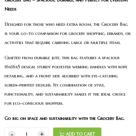
Needs
Designed for those who need extra room, the Grocery Bag
is your go-to companion for grocery shopping, errands, or
activities that require carrying large or multiple items.
Crafted from durable jute, this bag features a spacious
16x16x5 design, sturdy polyester webbing handles with rope
detailing, and a front side adorned with eye-catching
screen-printed designs. Its combination of style,
functionality, and sustainability makes it the ideal choice
for eco-conscious shoppers.
Go big on space and sustainability with the Grocery Bag.
ADD TO CART