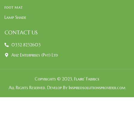
foot mat
Lamp Shade
CONTACT US
0332 8232603
Ahz Enterprises (Pvt) Ltd
Copyrights © 2023, Flaire’ Fabrics
All Rights Reserved. Develop By Inspiredsolutionsprovider.com