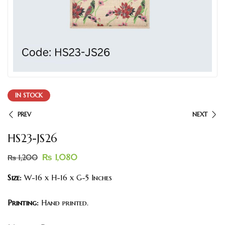
IN STOCK
PREV
NEXT
HS23-JS26
₨
1,080
₨
1,200
Size:
W-16 x H-16 x G-5 Inches
Printing:
Hand printed.