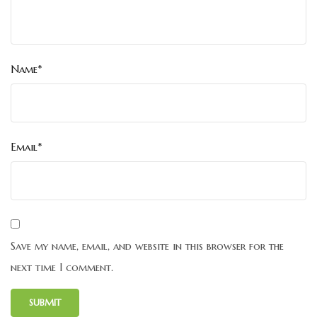
Name*
Email*
Save my name, email, and website in this browser for the
next time I comment.