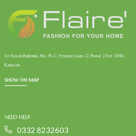
1st Floor Building No. 15-C, Ittehad Lane-12, Phase 2 Ext. DHA,
Karachi.
SHOW ON MAP
NEED HELP
0332 8232603