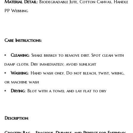
Material Detail:
Biodegradable Jute, Cotton Canvas, Handle
PP Webbing
Care Instructions:
Cleaning
: Shake briskly to remove dirt. Spot clean with
damp cloth. Dry immediately; avoid sunlight
Washing
: Hand wash only. Do not bleach, twist, wring,
or machine wash
Drying
: Blot with a towel and lay flat to dry
Description
:
Grocery Bag – Spacious, Durable, and Perfect for Everyday