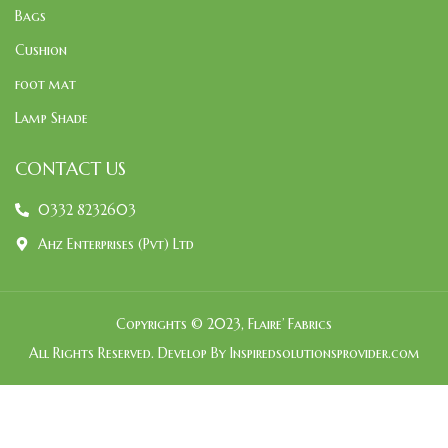
Bags
Cushion
foot mat
Lamp Shade
CONTACT US
0332 8232603
Ahz Enterprises (Pvt) Ltd
Copyrights © 2023, Flaire’ Fabrics
All Rights Reserved. Develop By Inspiredsolutionsprovider.com