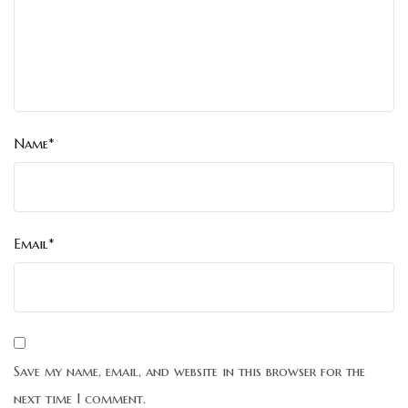
Name*
Email*
Save my name, email, and website in this browser for the
next time I comment.