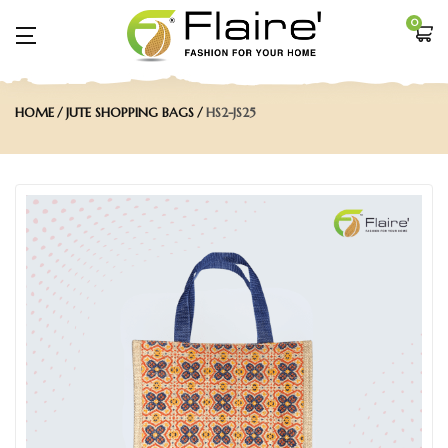
0
HOME
JUTE SHOPPING BAGS
HS2-JS25