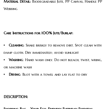
Material Detail:
Biodegradable Jute, PP Canvas, Handle PP
Webbing
Care Instructions for 100% Jute/Burlap:
Cleaning
: Shake briskly to remove dirt. Spot clean with
damp cloth. Dry immediately; avoid sunlight
Washing
: Hand wash only. Do not bleach, twist, wring,
or machine wash
Drying
: Blot with a towel and lay flat to dry
DESCRIPTION:
Shopping Bag – Your Eco-Friendly Everyday Essential