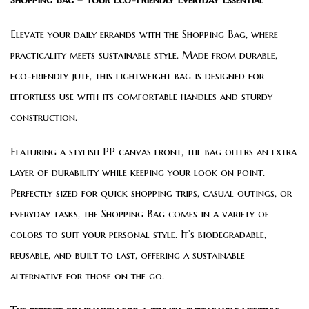
Elevate your daily errands with the Shopping Bag, where
practicality meets sustainable style. Made from durable,
eco-friendly jute, this lightweight bag is designed for
effortless use with its comfortable handles and sturdy
construction.
Featuring a stylish PP canvas front, the bag offers an extra
layer of durability while keeping your look on point.
Perfectly sized for quick shopping trips, casual outings, or
everyday tasks, the Shopping Bag comes in a variety of
colors to suit your personal style. It’s biodegradable,
reusable, and built to last, offering a sustainable
alternative for those on the go.