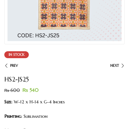
IN STOCK
PREV
NEXT
HS2-JS25
₨
540
₨
600
Size:
W-12 x H-14 x G-4 Inches
Printing:
Sublimation