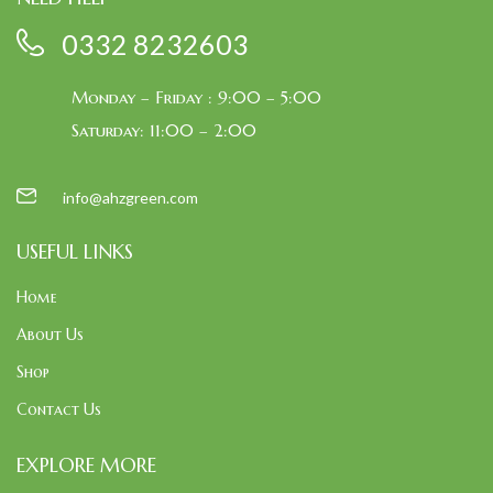
0332 8232603
Monday – Friday : 9:00 – 5:00
Saturday: 11:00 – 2:00
info@ahzgreen.com
USEFUL LINKS
Home
About Us
Shop
Contact Us
EXPLORE MORE