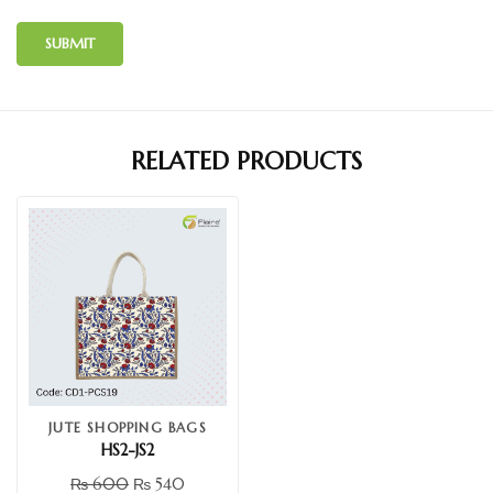
RELATED PRODUCTS
JUTE SHOPPING BAGS
HS2-JS2
₨
600
₨
540