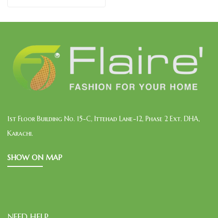
1st Floor Building No. 15-C, Ittehad Lane-12, Phase 2 Ext. DHA,
Karachi.
SHOW ON MAP
NEED HELP