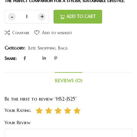
The perfect companion for a stylish, sustainable lifestyle.
ADD TO CART
Compare
Add to wishlist
Category:
Jute Shopping Bags
Share:
REVIEWS (0)
Be the first to review “HS2-JS25”
Your Rating
Your Review