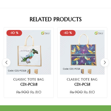
RELATED PRODUCTS
-10 %
-10 %
CLASSIC TOTE BAG
CLASSIC TOTE BAG
CD1-PCS18
CD1-PCS8
₨
900
₨
810
₨
900
₨
810