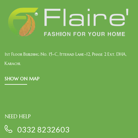
1st Floor Building No. 15-C, Ittehad Lane-12, Phase 2 Ext. DHA,
Karachi.
SHOW ON MAP
NEED HELP
0332 8232603