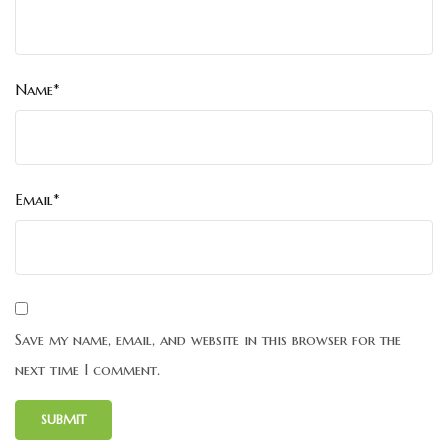
Name*
Email*
Save my name, email, and website in this browser for the
next time I comment.