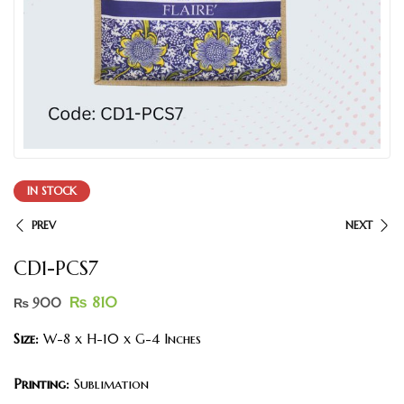
IN STOCK
PREV
NEXT
CD1-PCS7
₨
810
₨
900
Size:
W-8 x H-10 x G-4 Inches
Printing:
Sublimation