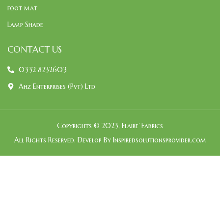
foot mat
Lamp Shade
CONTACT US
0332 8232603
Ahz Enterprises (Pvt) Ltd
Copyrights © 2023, Flaire’ Fabrics
All Rights Reserved. Develop By Inspiredsolutionsprovider.com