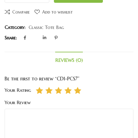
Compare
Add to wishlist
Category:
Classic Tote Bag
Share:
REVIEWS (0)
Be the first to review “CD1-PCS7”
Your Rating
Your Review