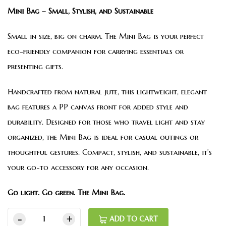
Mini Bag – Small, Stylish, and Sustainable
Small in size, big on charm. The Mini Bag is your perfect
eco-friendly companion for carrying essentials or
presenting gifts.
Handcrafted from natural jute, this lightweight, elegant
bag features a PP canvas front for added style and
durability. Designed for those who travel light and stay
organized, the Mini Bag is ideal for casual outings or
thoughtful gestures. Compact, stylish, and sustainable, it’s
your go-to accessory for any occasion.
Go light. Go green. The Mini Bag.
ADD TO CART