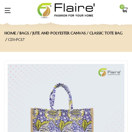
0
HOME
BAGS
JUTE AND POLYESTER CANVAS
CLASSIC TOTE BAG
CD1-PCS7