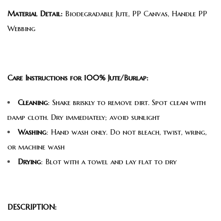
Material Detail:
Biodegradable Jute, PP Canvas, Handle PP
Webbing
Care Instructions for 100% Jute/Burlap:
Cleaning
: Shake briskly to remove dirt. Spot clean with
damp cloth. Dry immediately; avoid sunlight
Washing
: Hand wash only. Do not bleach, twist, wring,
or machine wash
Drying
: Blot with a towel and lay flat to dry
DESCRIPTION: