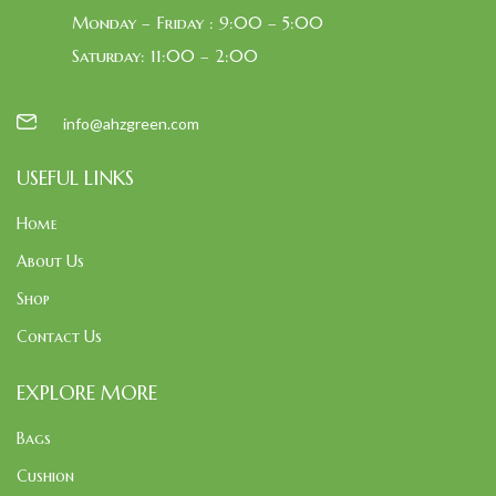
Monday – Friday : 9:00 – 5:00
Saturday: 11:00 – 2:00
info@ahzgreen.com
USEFUL LINKS
Home
About Us
Shop
Contact Us
EXPLORE MORE
Bags
Cushion