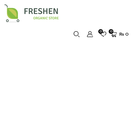
0
0
₨
0