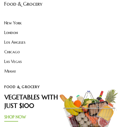
Food & Grocery
New York
London
Los Angeles
Chicago
Las Vegas
Miami
FOOD & GROCERY
VEGETABLES WITH
JUST $100
SHOP NOW