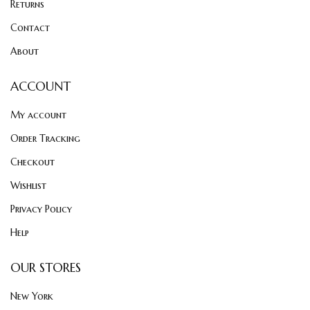
Returns
Contact
About
ACCOUNT
My account
Order Tracking
Checkout
Wishlist
Privacy Policy
Help
OUR STORES
New York