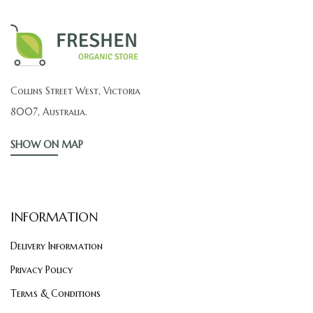
Collins Street West, Victoria
8007, Australia.
SHOW ON MAP
INFORMATION
Delivery Information
Privacy Policy
Terms & Conditions